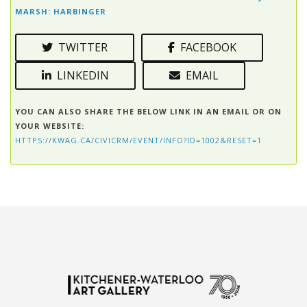
MARSH: HARBINGER
TWITTER
FACEBOOK
LINKEDIN
EMAIL
YOU CAN ALSO SHARE THE BELOW LINK IN AN EMAIL OR ON
YOUR WEBSITE:
HTTPS://KWAG.CA/CIVICRM/EVENT/INFO?ID=1002&RESET=1