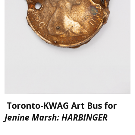
Toronto-KWAG Art Bus for
Jenine Marsh: HARBINGER