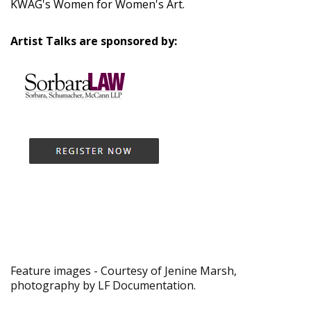
KWAG's Women for Women's Art.
Artist Talks are sponsored by:
Feature images - Courtesy of Jenine Marsh,
photography by LF Documentation.