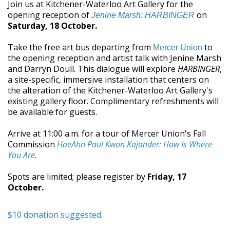
Join us at Kitchener-Waterloo Art Gallery for the
opening reception of
on
Jenine Marsh: HARBINGER
Saturday, 18 October.
Take the free art bus departing from
to
Mercer Union
the opening reception and artist talk with Jenine Marsh
and Darryn Doull. This dialogue will explore
HARBINGER
,
a site-specific, immersive installation that centers on
the alteration of the Kitchener-Waterloo Art Gallery's
existing gallery floor. Complimentary refreshments will
be available for guests.
Arrive at 11:00 a.m. for a tour of Mercer Union's Fall
Commission
HaeAhn Paul Kwon Kajander: How Is Where
You Are
.
Spots are limited; please register by
Friday, 17
October.
$10 donation suggested
.