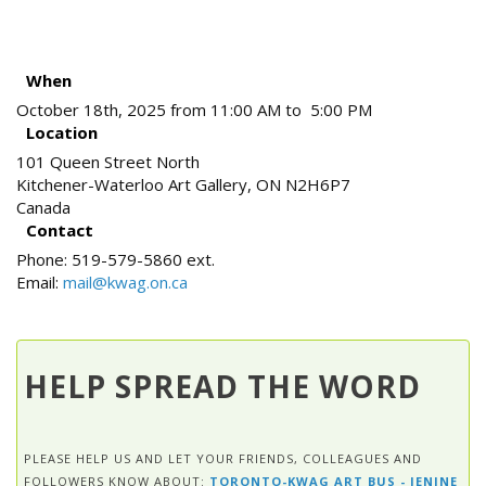
When
October 18th, 2025 from 11:00 AM to 5:00 PM
Location
101 Queen Street North
Kitchener-Waterloo Art Gallery
,
ON
N2H6P7
Canada
Contact
Phone:
519-579-5860 ext.
Email:
mail@kwag.on.ca
HELP SPREAD THE WORD
PLEASE HELP US AND LET YOUR FRIENDS, COLLEAGUES AND
FOLLOWERS KNOW ABOUT:
TORONTO-KWAG ART BUS - JENINE