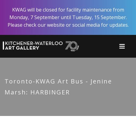
Skip
KWAG will be closed for facility maintenance from
to
Monday, 7 September until Tuesday, 15 September.
main
Please check our website or social media for updates.
content
Toronto-KWAG Art Bus - Jenine
Marsh: HARBINGER