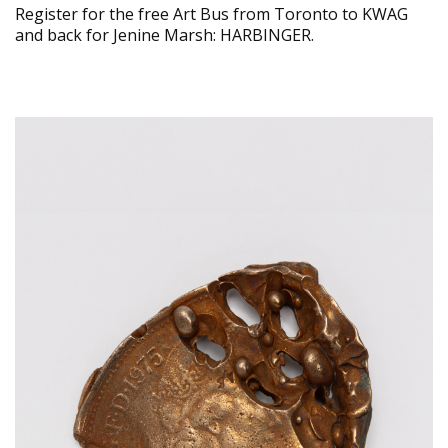
Register for the free Art Bus from Toronto to KWAG
and back for Jenine Marsh: HARBINGER.