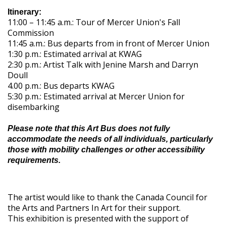
Itinerary:
11:00 – 11:45 a.m.: Tour of Mercer Union's Fall
Commission
11:45 a.m.: Bus departs from in front of Mercer Union
1:30 p.m.: Estimated arrival at KWAG
2:30 p.m.: Artist Talk with Jenine Marsh and Darryn
Doull
4.00 p.m.: Bus departs KWAG
5:30 p.m.: Estimated arrival at Mercer Union for
disembarking
Please note that this Art Bus does not fully
accommodate the needs of all individuals, particularly
those with mobility challenges or other accessibility
requirements.
The artist would like to thank the Canada Council for
the Arts and Partners In Art for their support.
This exhibition is presented with the support of