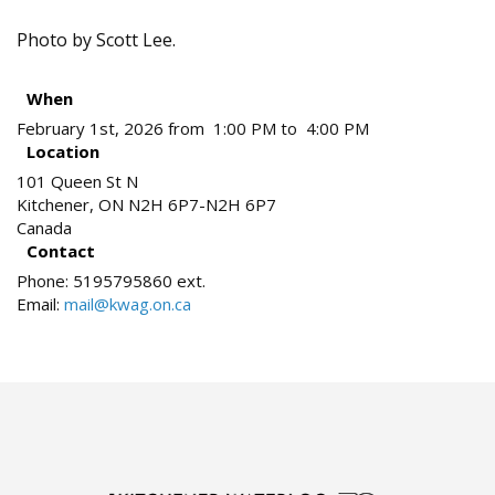
Photo by Scott Lee.
When
February 1st, 2026 from 1:00 PM to 4:00 PM
Location
101 Queen St N
Kitchener
,
ON
N2H 6P7-N2H 6P7
Canada
Contact
Phone:
5195795860 ext.
Email:
mail@kwag.on.ca