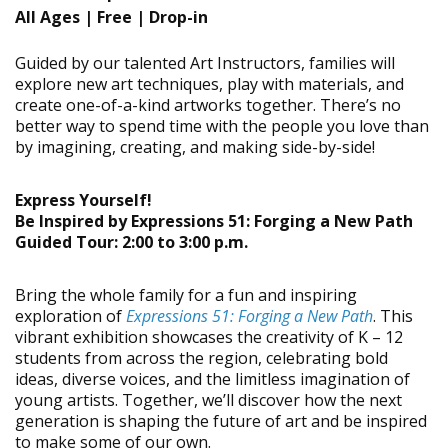
All Ages |
Free | Drop-in
Guided by our talented Art Instructors, families will
explore new art techniques, play with materials, and
create one-of-a-kind artworks together. There’s no
better way to spend time with the people you love than
by imagining, creating, and making side-by-side!
Express Yourself!
Be Inspired by Expressions 51: Forging a New Path
Guided Tour: 2:00 to 3:00 p.m.
Bring the whole family for a fun and inspiring
exploration of
Expressions 51: Forging a New Path
. This
vibrant exhibition showcases the creativity of K – 12
students from across the region, celebrating bold
ideas, diverse voices, and the limitless imagination of
young artists. Together, we’ll discover how the next
generation is shaping the future of art and be inspired
to make some of our own.