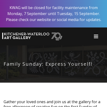
Skip
KWAG will be closed for facility maintenance from
to
Monday, 7 September until Tuesday, 15 September.
main
Please check our website or social media for updates.
content
Family Sunday: Express Yourself!
Gather your loved ones and join us at the gallery for a
free afternoon of creative fun on the first Sunday of