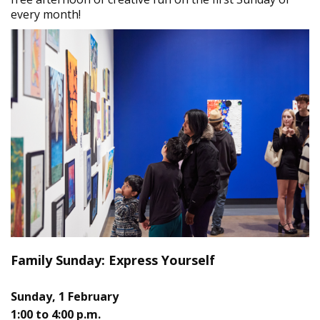
every month!
Family Sunday: Express Yourself
Sunday, 1 February
1:00 to 4:00 p.m.