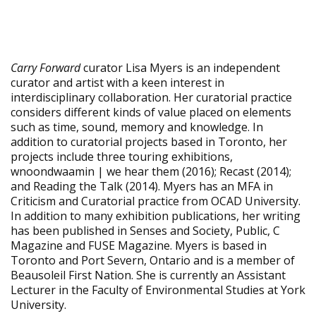
Carry Forward
curator Lisa Myers is an independent
curator and artist with a keen interest in
interdisciplinary collaboration. Her curatorial practice
considers different kinds of value placed on elements
such as time, sound, memory and knowledge. In
addition to curatorial projects based in Toronto, her
projects include three touring exhibitions,
wnoondwaamin | we hear them (2016); Recast (2014);
and Reading the Talk (2014). Myers has an MFA in
Criticism and Curatorial practice from OCAD University.
In addition to many exhibition publications, her writing
has been published in Senses and Society, Public, C
Magazine and FUSE Magazine. Myers is based in
Toronto and Port Severn, Ontario and is a member of
Beausoleil First Nation. She is currently an Assistant
Lecturer in the Faculty of Environmental Studies at York
University.