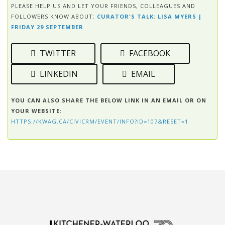
PLEASE HELP US AND LET YOUR FRIENDS, COLLEAGUES AND
FOLLOWERS KNOW ABOUT:
CURATOR'S TALK: LISA MYERS |
FRIDAY 29 SEPTEMBER
TWITTER
FACEBOOK
LINKEDIN
EMAIL
YOU CAN ALSO SHARE THE BELOW LINK IN AN EMAIL OR ON
YOUR WEBSITE:
HTTPS://KWAG.CA/CIVICRM/EVENT/INFO?ID=107&RESET=1