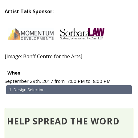
Artist Talk Sponsor:
[Image: Banff Centre for the Arts]
When
September 29th, 2017 from 7:00 PM to 8:00 PM
Design Selection
HELP SPREAD THE WORD