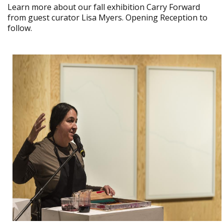
Learn more about our fall exhibition Carry Forward
from guest curator Lisa Myers. Opening Reception to
follow.