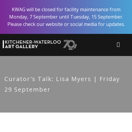
Skip
KWAG will be closed for facility maintenance from
to
Monday, 7 September until Tuesday, 15 September.
main
Please check our website or social media for updates.
content
Curator's Talk: Lisa Myers | Friday
29 September