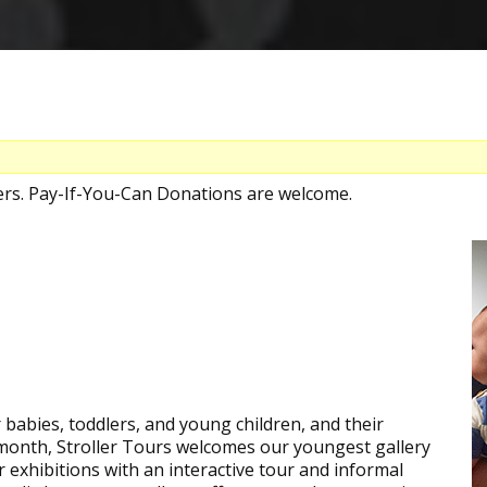
vers. Pay-If-You-Can Donations are welcome.
or babies, toddlers, and young children, and their
 month, Stroller Tours welcomes our youngest gallery
 exhibitions with an interactive tour and informal