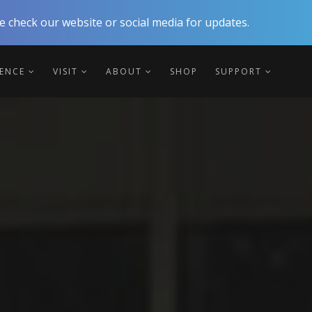
 check our website or social media for updates.
IENCE
VISIT
ABOUT
SHOP
SUPPORT