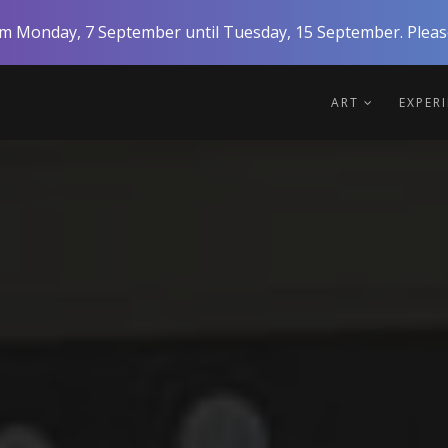
rom Monday, 7 September until Tuesday, 15 September. Please
ART
EXPER