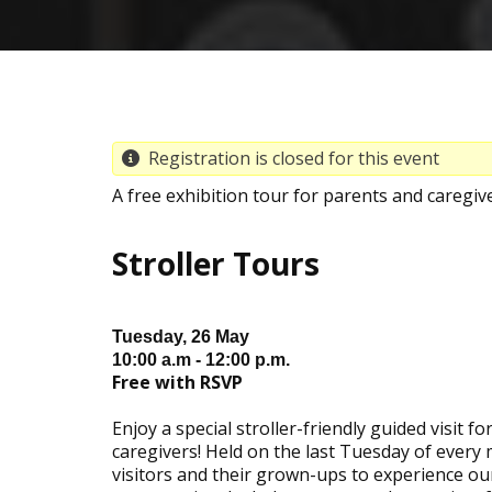
Registration is closed for this event
A free exhibition tour for parents and caregi
Stroller Tours
Tuesday, 26 May
10:00 a.m - 12:00 p.m.
Free with RSVP
Enjoy a special stroller-friendly guided visit f
caregivers! Held on the last Tuesday of every
visitors and their grown-ups to experience our