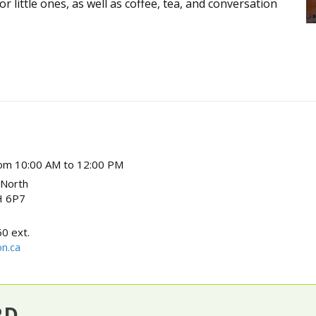
 little ones, as well as coffee, tea, and conversation
om 10:00 AM to 12:00 PM
 North
 6P7
0 ext.
n.ca
RD