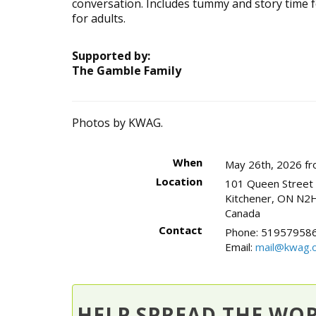
conversation. Includes tummy and story time for
for adults.
Supported by:
The Gamble Family
Photos by KWAG.
When
May 26th, 2026 fr
Location
101 Queen Street
Kitchener
,
ON
N2H
Canada
Contact
Phone:
519579586
Email:
mail@kwag.o
HELP SPREAD THE WO