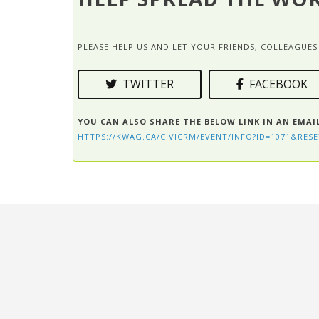
PLEASE HELP US AND LET YOUR FRIENDS, COLLEAGU
TWITTER
FACEBOOK
YOU CAN ALSO SHARE THE BELOW LINK IN AN EMAI
HTTPS://KWAG.CA/CIVICRM/EVENT/INFO?ID=1071&RESE