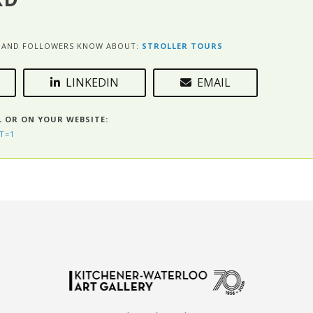
ES AND FOLLOWERS KNOW ABOUT:
STROLLER TOURS
LINKEDIN
EMAIL
L OR ON YOUR WEBSITE:
T=1