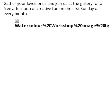
Gather your loved ones and join us at the gallery for a
free afternoon of creative fun on the first Sunday of
every month!