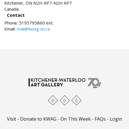
Kitchener
,
ON
N2H 6P7-N2H 6P7
Canada
Contact
Phone:
5195795860 ext.
Email:
mail@kwag.on.ca
Visit
-
Donate to KWAG
-
On This Week
-
FAQs
-
Login