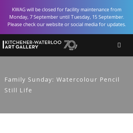
Skip
KWAG will be closed for facility maintenance from
to
Monday, 7 September until Tuesday, 15 September.
main
Please check our website or social media for updates.
content
Family Sunday: Watercolour Pencil
Still Life