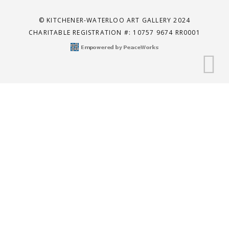
© KITCHENER-WATERLOO ART GALLERY 2024
CHARITABLE REGISTRATION #: 10757 9674 RR0001