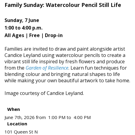
Family Sunday: Watercolour Pencil Still Life
Sunday, 7 June
1:00 to 4:00 p.m.
All Ages |
Free | Drop-in
Families are invited to draw and paint alongside artist
Candice Leyland using watercolour pencils to create a
vibrant still life inspired by fresh flowers and produce
from the
Garden of Resilience
. Learn fun techniques for
blending colour and bringing natural shapes to life
while making your own beautiful artwork to take home.
Image courtesy of Candice Leyland.
When
June 7th, 2026 from 1:00 PM to 4:00 PM
Location
101 Queen St N