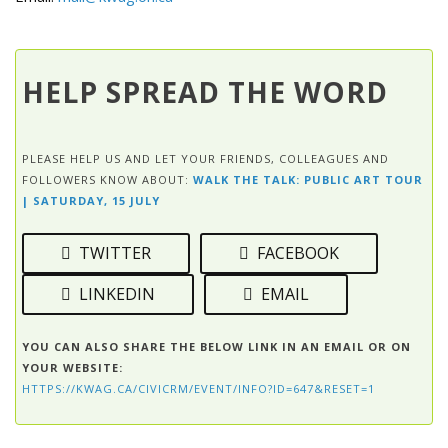
HELP SPREAD THE WORD
PLEASE HELP US AND LET YOUR FRIENDS, COLLEAGUES AND
FOLLOWERS KNOW ABOUT:
WALK THE TALK: PUBLIC ART TOUR
| SATURDAY, 15 JULY
TWITTER
FACEBOOK
LINKEDIN
EMAIL
YOU CAN ALSO SHARE THE BELOW LINK IN AN EMAIL OR ON
YOUR WEBSITE:
HTTPS://KWAG.CA/CIVICRM/EVENT/INFO?ID=647&RESET=1