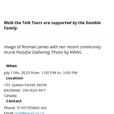
Walk the Talk Tours are supported by the Gamble
Family.
Image of Roshan James with her recent community
mural
Peaceful Gathering
. Photo by KWAG
When
July 15th, 2023 from 1:00 PM to 3:00 PM
Location
101 Queen Street North
Kitchener
,
ON
N2H 6P7
Canada
Contact
Phone:
5195795860 ext.
Email:
mail@kwag.on.ca