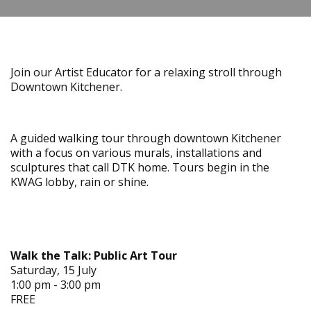
Join our Artist Educator for a relaxing stroll through
Downtown Kitchener.
A guided walking tour through downtown Kitchener
with a focus on various murals, installations and
sculptures that call DTK home. Tours begin in the
KWAG lobby, rain or shine.
Walk the Talk: Public Art Tour
Saturday, 15 July
1:00 pm - 3:00 pm
FREE