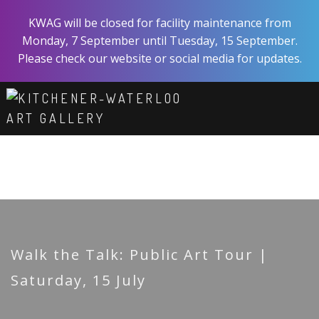
Skip
KWAG will be closed for facility maintenance from
to
Monday, 7 September until Tuesday, 15 September.
main
Please check our website or social media for updates.
content
ART
EXPERIENCE
VISIT
ABOUT
SHOP
SUPPORT
Walk the Talk: Public Art Tour |
Saturday, 15 July