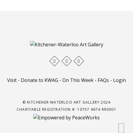
Visit
-
Donate to KWAG
-
On This Week
-
FAQs
-
Login
© KITCHENER-WATERLOO ART GALLERY 2024
CHARITABLE REGISTRATION #: 10757 9674 RR0001