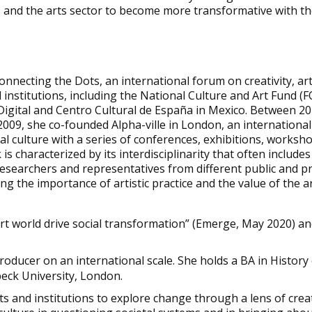
ts and the arts sector to become more transformative with th
Connecting the Dots, an international forum on creativity, art
l institutions, including the National Culture and Art Fund 
Digital and Centro Cultural de España in Mexico. Between 2
009, she co-founded Alpha-ville in London, an international 
al culture with a series of conferences, exhibitions, worksh
 characterized by its interdisciplinarity that often includes 
, researchers and representatives from different public and 
ing the importance of artistic practice and the value of the a
rt world drive social transformation” (Emerge, May 2020) an
roducer on an international scale. She holds a BA in History
eck University, London.
sts and institutions to explore change through a lens of crea