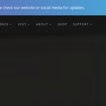
 check our website or social media for updates.
IENCE
VISIT
ABOUT
SHOP
SUPPORT