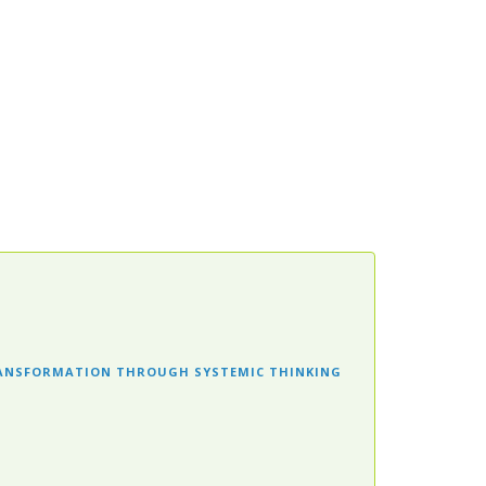
RANSFORMATION THROUGH SYSTEMIC THINKING