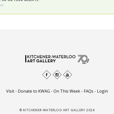
=1
Visit
-
Donate to KWAG
-
On This Week
-
FAQs
-
Login
© KITCHENER-WATERLOO ART GALLERY 2024