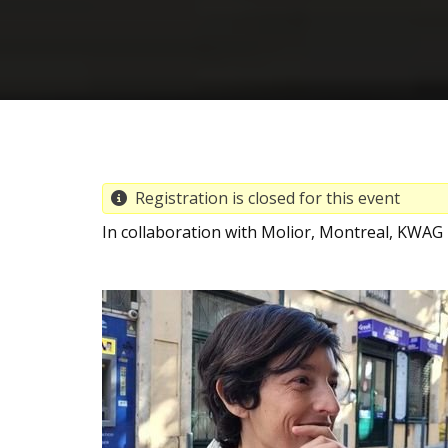
Registration is closed for this event
In collaboration with Molior, Montreal, KWAG i