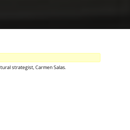
tural strategist, Carmen Salas.