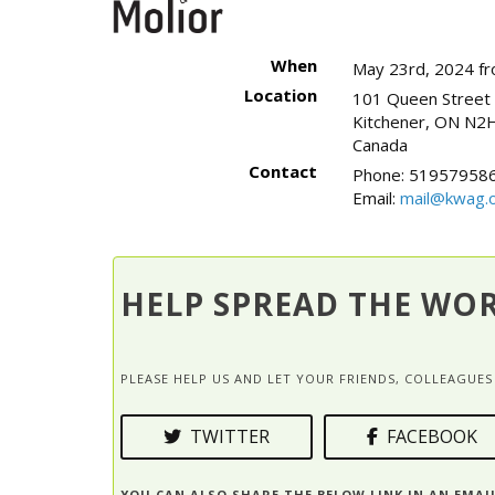
When
May 23rd, 2024 f
Location
101 Queen Street
Kitchener
,
ON
N2H
Canada
Contact
Phone:
519579586
Email:
mail@kwag.o
HELP SPREAD THE WO
PLEASE HELP US AND LET YOUR FRIENDS, COLLEAGU
TWITTER
FACEBOOK
YOU CAN ALSO SHARE THE BELOW LINK IN AN EMAI