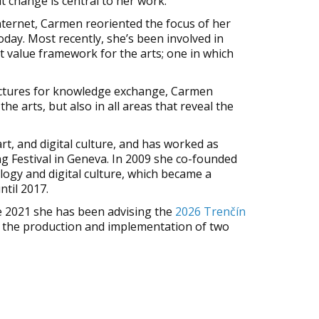
t change is central to her work.
internet, Carmen reoriented the focus of her
day. Most recently, she’s been involved in
t value framework for the arts; one in which
tructures for knowledge exchange, Carmen
he arts, but also in all areas that reveal the
art, and digital culture, and has worked as
g Festival in Geneva. In 2009 she co-founded
logy and digital culture, which became a
ntil 2017.
ce 2021 she has been advising the
2026 Trenčín
ing the production and implementation of two