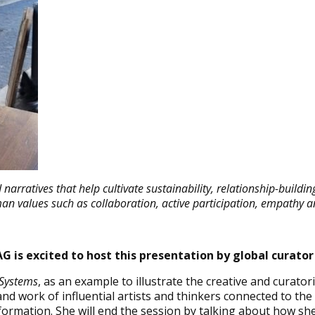
narratives that help cultivate sustainability, relationship-buildin
man values such as collaboration, active participation, empathy a
G is excited to host this presentation by global curator
 Systems
, as an example to illustrate the creative and curato
d work of influential artists and thinkers connected to the 
nsformation. She will end the session by talking about how sh