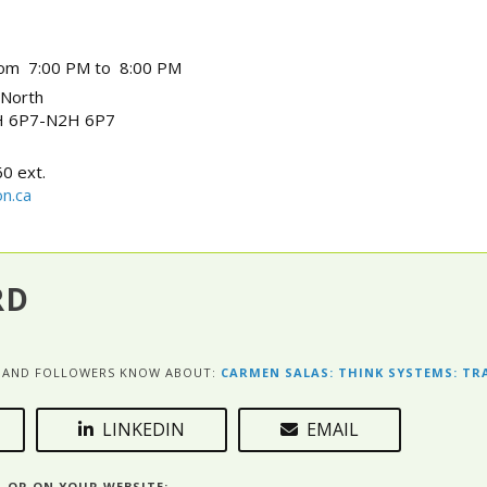
rom 7:00 PM to 8:00 PM
 North
 6P7-N2H 6P7
0 ext.
n.ca
RD
ES AND FOLLOWERS KNOW ABOUT:
CARMEN SALAS: THINK SYSTEMS: T
LINKEDIN
EMAIL
L OR ON YOUR WEBSITE: