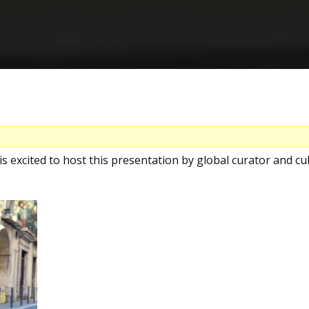
s excited to host this presentation by global curator and cul