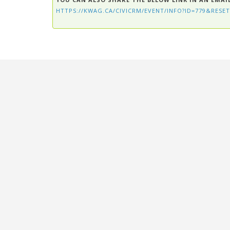
HTTPS://KWAG.CA/CIVICRM/EVENT/INFO?ID=779&RESET