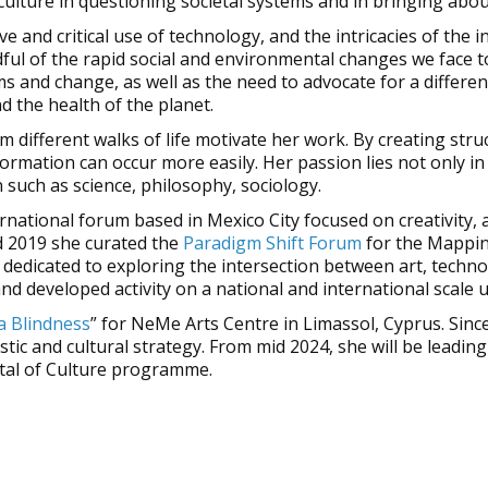
 culture in questioning societal systems and in bringing abou
e and critical use of technology, and the intricacies of the 
l of the rapid social and environmental changes we face to
s and change, as well as the need to advocate for a differen
d the health of the planet.
m different walks of life motivate her work. By creating s
rmation can occur more easily. Her passion lies not only in t
 such as science, philosophy, sociology.
ernational forum based in Mexico City focused on creativity, 
d 2019 she curated the
Paradigm Shift Forum
for the Mappin
l dedicated to exploring the intersection between art, techno
nd developed activity on a national and international scale u
a Blindness
” for NeMe Arts Centre in Limassol, Cyprus. Sin
stic and cultural strategy. From mid 2024, she will be lead
ital of Culture programme.