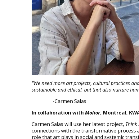
"We need more art projects, cultural practices and 
sustainable and ethical, but that also nurture hu
-Carmen Salas
In collaboration with
Molior
, Montreal, KWA
Carmen Salas will use her latest project,
Think
connections with the transformative process an
role that art plays in social and systemic tra