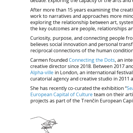
debate. Exploring the capacity of the arts and
After more than 15 years examining the creativ
work to narratives and approaches more mindfu
exploring the relationship between art, system
the key outcomes are people, relationships an
Curiosity, purpose, and connecting people fro
believes social innovation and personal transfo
reciprocal connections of the human condition
Carmen founded
Connecting the Dots
, an int
creative director since 2018. Between 2017 an
Alpha-ville
in London, an international festiva
curatorial agency and creative studio in 2011 a
She has recently co-curated the exhibition “
Se
European Capital of Culture
team on their arti
projects as part of the Trenčín European Cap