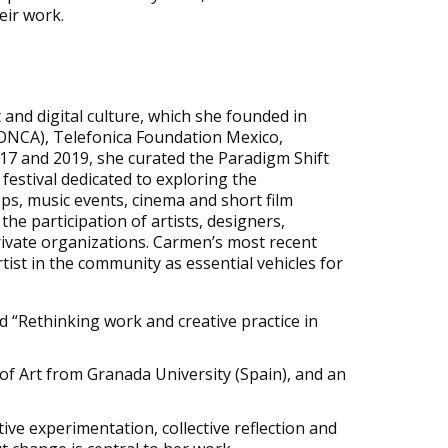
eir work.
 and digital culture, which she founded in
(FONCA), Telefonica Foundation Mexico,
017 and
2019, she curated the Paradigm Shift
festival dedicated to exploring the
ops, music events, cinema and short film
the participation of artists, designers,
private organizations. Carmen’s most recent
rtist in the community as essential vehicles for
d “Rethinking work and creative practice in
 of Art from Granada University (Spain), and an
tive experimentation, collective reflection and