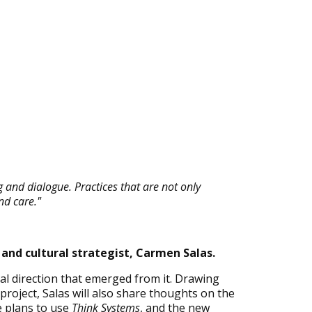
g and dialogue. Practices that are not only
nd care."
 and cultural strategist, Carmen Salas.
rial direction that emerged from it. Drawing
project, Salas will also share thoughts on the
e plans to use
Think Systems
, and the new