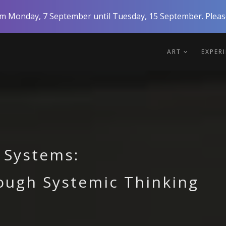
rom Monday, 7 September until Tuesday, 15 September. Please
ART
EXPER
 Systems:
ough Systemic Thinking