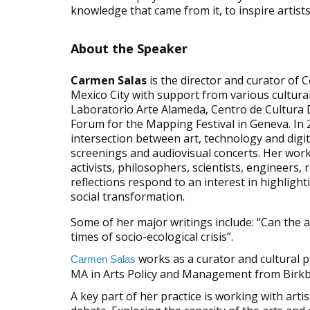
knowledge that came from it, to inspire artis
About the Speaker
Carmen Salas
is the director and curator of 
Mexico City with support from various cultura
Laboratorio Arte Alameda, Centro de Cultura 
Forum for the Mapping Festival in Geneva. In 2
intersection between art, technology and digit
screenings and audiovisual concerts. Her work is
activists, philosophers, scientists, engineers
reflections respond to an interest in highlight
social transformation.
Some of her major writings include: “Can the a
times of socio-ecological crisis”.
works as a curator and cultural p
Carmen Salas
MA in Arts Policy and Management from Birkb
A key part of her practice is working with arti