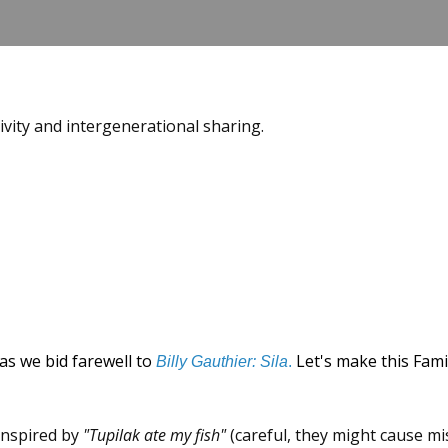
tivity and intergenerational sharing.
as we bid farewell to
Let's make this Fami
Billy Gauthier: Sila
.
 inspired by
"Tupilak ate my fish"
(careful, they might cause mi