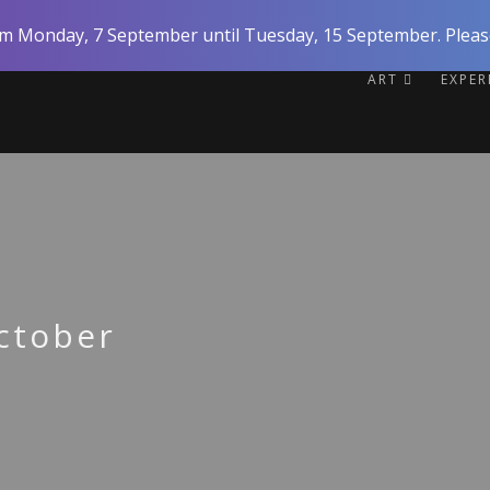
rom Monday, 7 September until Tuesday, 15 September. Please
ART
EXPE
ctober