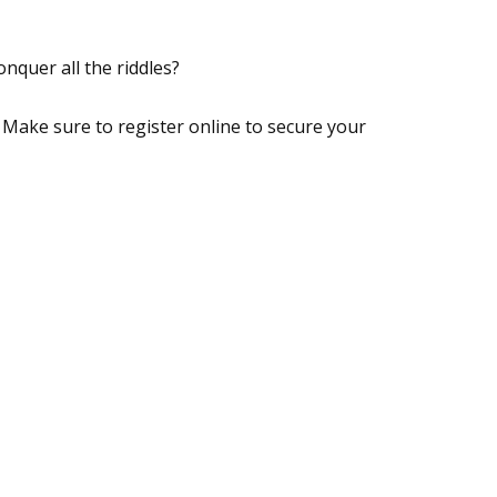
nquer all the riddles?
. Make sure to register online to secure your