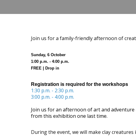
Join us for a family-friendly afternoon of crea
Sunday, 6 October
1:00 p.m. - 4:00 p.m.
FREE | Drop in
Registration is required for the workshops
1:30 p.m. - 2:30 p.m.
3:00 p.m. - 4:00 p.m.
Join us for an afternoon of art and adventure 
from this exhibition one last time.
During the event, we will make clay creatures