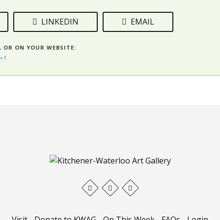
LINKEDIN
EMAIL
L OR ON YOUR WEBSITE:
=1
Visit
-
Donate to KWAG
-
On This Week
-
FAQs
-
Login