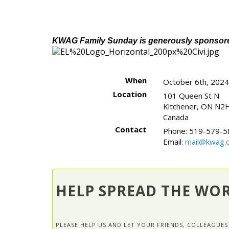
KWAG Family Sunday is generously sponsored
When
October 6th, 202
Location
101 Queen St N
Kitchener
,
ON
N2H
Canada
Contact
Phone:
519-579-5
Email:
mail@kwag.o
HELP SPREAD THE WO
PLEASE HELP US AND LET YOUR FRIENDS, COLLEAGU