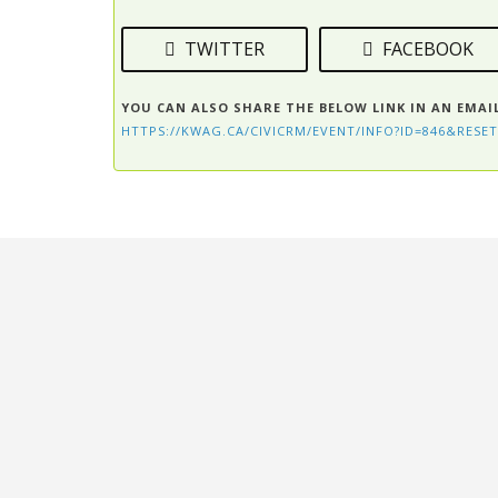
TWITTER
FACEBOOK
YOU CAN ALSO SHARE THE BELOW LINK IN AN EMAI
HTTPS://KWAG.CA/CIVICRM/EVENT/INFO?ID=846&RESET