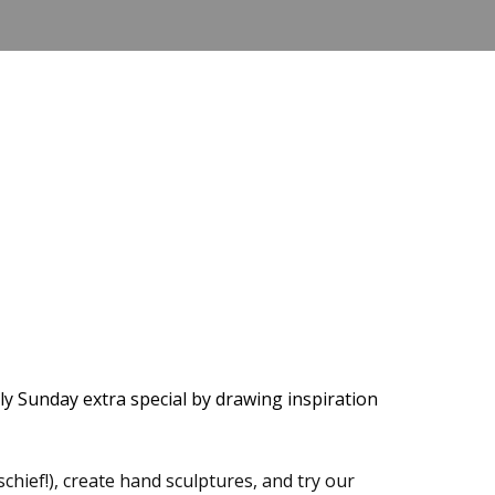
ly Sunday extra special by drawing inspiration
schief!), create hand sculptures, and try our