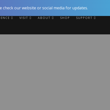
 check our website or social media for updates.
RIENCE
VISIT
ABOUT
SHOP
SUPPORT