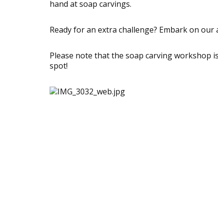
hand at soap carvings.
Ready for an extra challenge? Embark on our al
Please note that the soap carving workshop is 
spot!