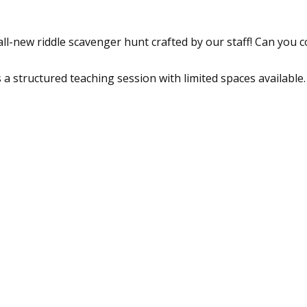
l-new riddle scavenger hunt crafted by our staff! Can you co
a structured teaching session with limited spaces available