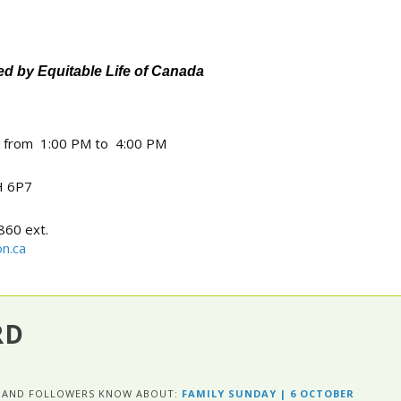
 by Equitable Life of Canada
4 from 1:00 PM to 4:00 PM
 6P7
860 ext.
n.ca
RD
ES AND FOLLOWERS KNOW ABOUT:
FAMILY SUNDAY | 6 OCTOBER