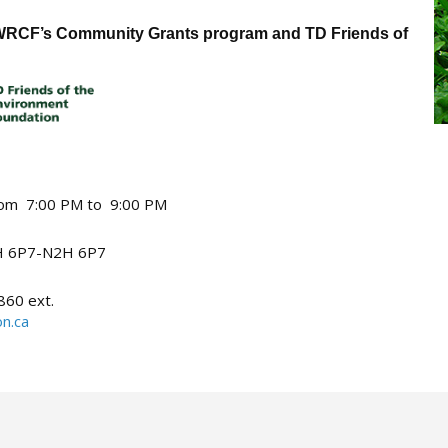
y WRCF’s Community Grants program and TD Friends of
from 7:00 PM to 9:00 PM
 6P7-N2H 6P7
860 ext.
n.ca