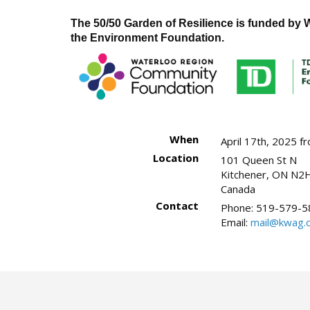
The 50/50 Garden of Resilience is funded b
the Environment Foundation.
When
April 17th, 2025 
Location
101 Queen St N
Kitchener
,
ON
N2H
Canada
Contact
Phone:
519-579-5
Email:
mail@kwag.o