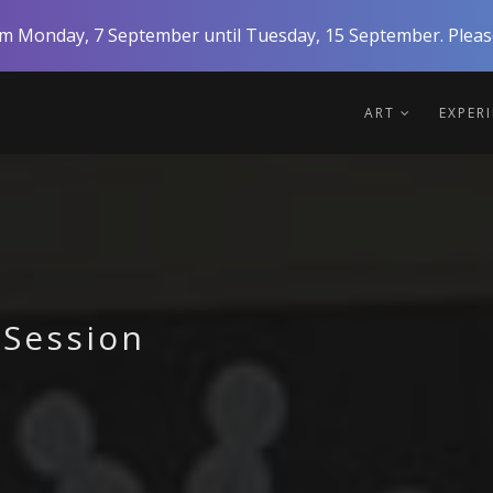
rom Monday, 7 September until Tuesday, 15 September. Please
ART
EXPER
 Session