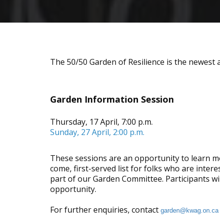
The 50/50 Garden of Resilience is the newest 
Garden Information Session
Thursday, 17 April, 7:00 p.m.
Sunday, 27 April, 2:00 p.m.
These sessions are an opportunity to learn mo
come, first-served list for folks who are inter
part of our Garden Committee. Participants wi
opportunity.
For further enquiries, contact
garden@kwag.on.ca