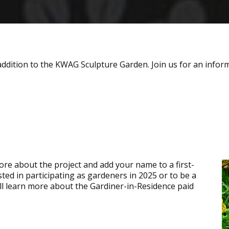
addition to the KWAG Sculpture Garden. Join us for an inform
re about the project and add your name to a first-
ested in participating as gardeners in 2025 or to be a
ll learn more about the Gardiner-in-Residence paid