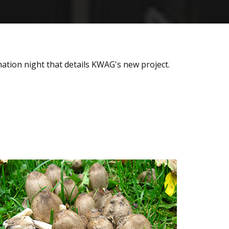
ation night that details KWAG's new project.