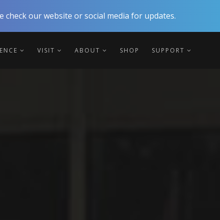
 check our website or social media for updates.
IENCE
VISIT
ABOUT
SHOP
SUPPORT