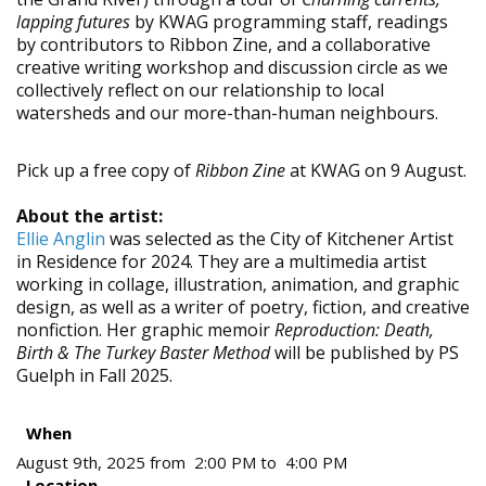
lapping futures
by KWAG programming staff, readings
by contributors to Ribbon Zine, and a collaborative
creative writing workshop and discussion circle as we
collectively reflect on our relationship to local
watersheds and our more-than-human neighbours.
Pick up a free copy of
Ribbon Zine
at KWAG on 9 August.
About the artist:
Ellie Anglin
was selected as the City of Kitchener Artist
in Residence for 2024. They are a multimedia artist
working in collage, illustration, animation, and graphic
design, as well as a writer of poetry, fiction, and creative
nonfiction. Her graphic memoir
Reproduction: Death,
Birth & The Turkey Baster Method
will be published by PS
Guelph in Fall 2025.
When
August 9th, 2025 from 2:00 PM to 4:00 PM
Location