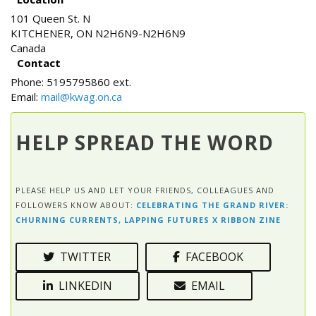
101 Queen St. N
KITCHENER
,
ON
N2H6N9-N2H6N9
Canada
Contact
Phone:
5195795860 ext.
Email:
mail@kwag.on.ca
HELP SPREAD THE WORD
PLEASE HELP US AND LET YOUR FRIENDS, COLLEAGUES AND
FOLLOWERS KNOW ABOUT:
CELEBRATING THE GRAND RIVER:
CHURNING CURRENTS, LAPPING FUTURES X RIBBON ZINE
TWITTER
FACEBOOK
LINKEDIN
EMAIL