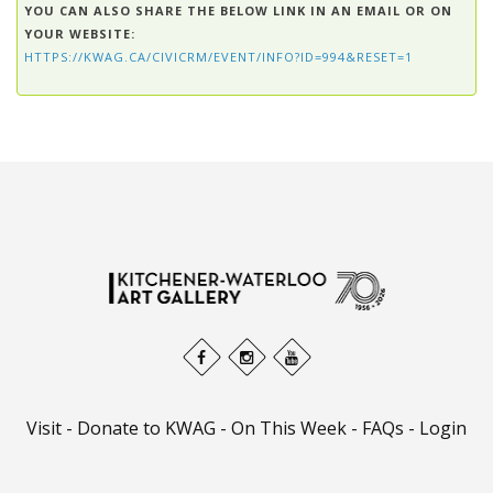
YOU CAN ALSO SHARE THE BELOW LINK IN AN EMAIL OR ON
YOUR WEBSITE:
HTTPS://KWAG.CA/CIVICRM/EVENT/INFO?ID=994&RESET=1
Visit
-
Donate to KWAG
-
On This Week
-
FAQs
-
Login