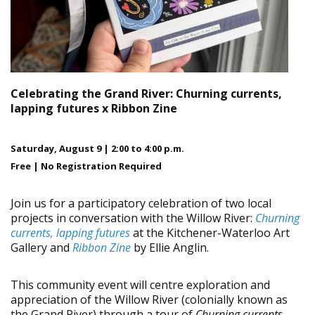
Celebrating the Grand River:
Churning currents,
lapping futures x Ribbon Zine
Saturday, August 9 | 2:00 to 4:00 p.m.
Free | No Registration Required
Join us for a participatory celebration of two local
projects in conversation with the Willow River:
Churning
currents, lapping futures
at the Kitchener-Waterloo Art
Gallery and
Ribbon Zine
by Ellie Anglin.
This community event will centre exploration and
appreciation of the Willow River (colonially known as
the Grand River) through a tour of
Churning currents,