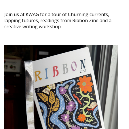
Join us at KWAG for a tour of Churning currents,
lapping futures, readings from Ribbon Zine and a
creative writing workshop.