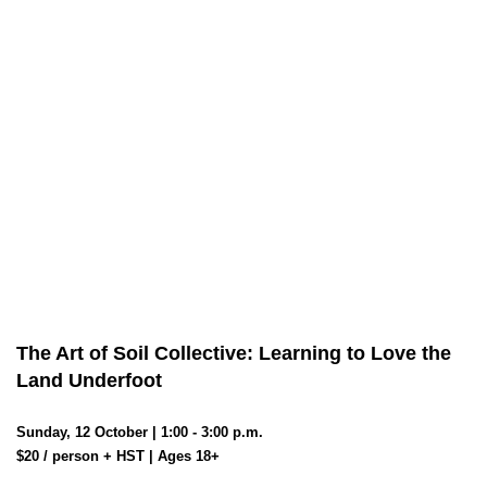
The Art of Soil Collective: Learning to Love the
Land Underfoot
Sunday, 12 October | 1:00 - 3:00 p.m.
$20 / person + HST | Ages 18+