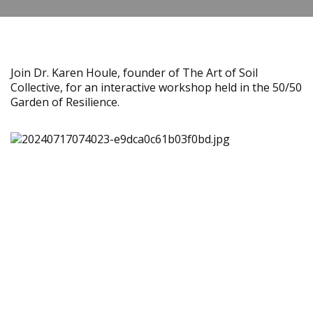
Join Dr. Karen Houle, founder of The Art of Soil
Collective, for an interactive workshop held in the 50/50
Garden of Resilience.