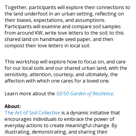
Together, participants will explore their connections to
the land underfoot in an urban setting, reflecting on
their biases, expectations, and assumptions.
Participants will examine and compare soil samples
from around KW, write love letters to the soil; to this
shared land on handmade seed paper, and then
compost their love letters in local soil.
This workshop will explore how to focus on, and care
for our local soils and our shared urban land, with the
sensitivity, attention, courtesy, and ultimately, the
affection with which one cares for a loved one.
Learn more about the
50/50 Garden of Resilience
.
About:
The Art of Soil Collective
is a dynamic initiative that
encourages individuals to embrace the power of
everyday actions to create meaningful change. By
illustrating, demonstrating, and sharing their