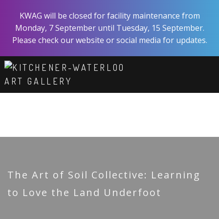
Skip
KWAG will be closed for facility maintenance from
to
Monday, 7 September until Tuesday, 15 September.
main
Please check our website or social media for updates.
content
ART
EXPERIENCE
VISIT
ABOUT
SHOP
SUPPORT
The Art of Soil Collective: Learning
to Love the Land Underfoot