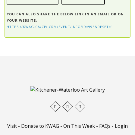
YOU CAN ALSO SHARE THE BELOW LINK IN AN EMAIL OR ON
YOUR WEBSITE:
HTTPS://KWAG.CA/CIVICRM/EVENT/INFO?ID=995&RESET=1
Visit
-
Donate to KWAG
-
On This Week
-
FAQs
-
Login