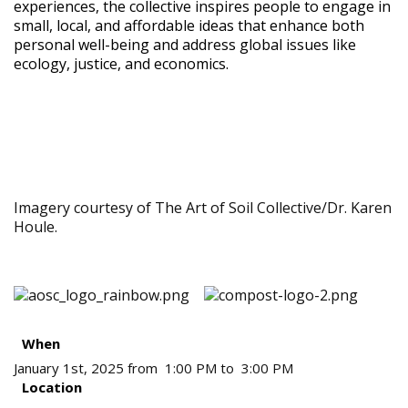
experiences, the collective inspires people to engage in
small, local, and affordable ideas that enhance both
personal well-being and address global issues like
ecology, justice, and economics.
Imagery courtesy of The Art of Soil Collective/Dr. Karen
Houle.
When
January 1st, 2025 from 1:00 PM to 3:00 PM
Location