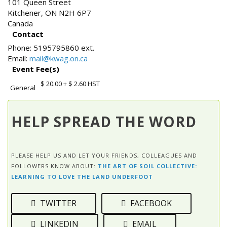
101 Queen Street
Kitchener
,
ON
N2H 6P7
Canada
Contact
Phone:
5195795860 ext.
Email:
mail@kwag.on.ca
Event Fee(s)
$ 20.00
+ $ 2.60 HST
General
HELP SPREAD THE WORD
PLEASE HELP US AND LET YOUR FRIENDS, COLLEAGUES AND
FOLLOWERS KNOW ABOUT:
THE ART OF SOIL COLLECTIVE:
LEARNING TO LOVE THE LAND UNDERFOOT
TWITTER
FACEBOOK
LINKEDIN
EMAIL