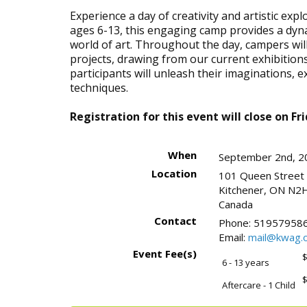
Experience a day of creativity and artistic ex
ages 6-13, this engaging camp provides a dyn
world of art. Throughout the day, campers wi
projects, drawing from our current exhibitions
participants will unleash their imaginations, 
techniques.
Registration for this event will close on Fr
When
September 2nd, 2
Location
101 Queen Street
Kitchener
,
ON
N2H
Canada
Contact
Phone:
519579586
Email:
mail@kwag.o
Event Fee(s)
$
6 - 13 years
$
Aftercare - 1 Child