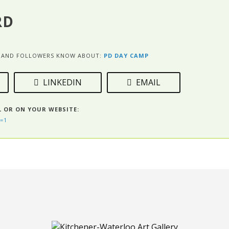
RD
ES AND FOLLOWERS KNOW ABOUT:
PD DAY CAMP
LINKEDIN
EMAIL
L OR ON YOUR WEBSITE:
=1