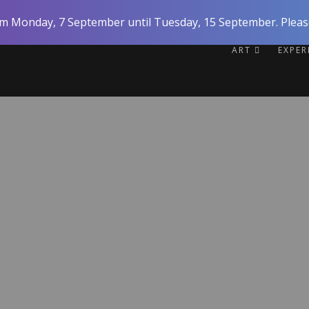
rom Monday, 7 September until Tuesday, 15 September. Please
ART
EXPE