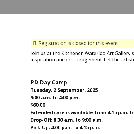
Registration is closed for this event
Join us at the Kitchener-Waterloo Art Gallery
inspiration and encouragement. Let the artisti
PD Day Camp
Tuesday, 2 September, 2025
9:00 a.m. to 4:00 p.m.
$60.00
Extended care is available from 4:15 p.m. to
Drop-Off: 8:30 a.m. to 9:00 a.m.
Pick-Up: 4:00 p.m. to 4:15 p.m.