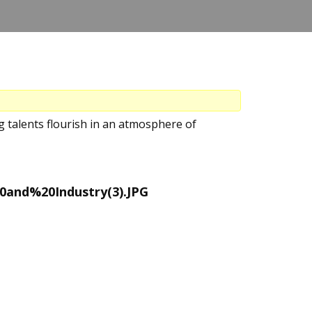
 talents flourish in an atmosphere of