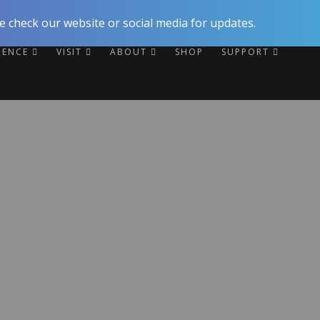
 check our website or social media for updates.
RIENCE
VISIT
ABOUT
SHOP
SUPPORT