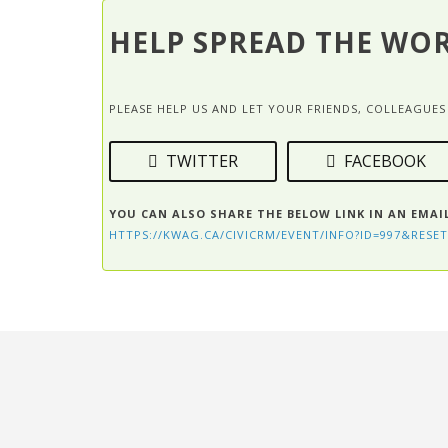
HELP SPREAD THE WO
PLEASE HELP US AND LET YOUR FRIENDS, COLLEAGU
TWITTER
FACEBOOK
YOU CAN ALSO SHARE THE BELOW LINK IN AN EMAI
HTTPS://KWAG.CA/CIVICRM/EVENT/INFO?ID=997&RESET