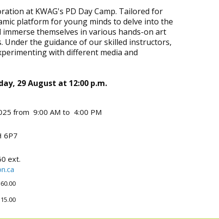
ploration at KWAG's PD Day Camp. Tailored for
amic platform for young minds to delve into the
ll immerse themselves in various hands-on art
. Under the guidance of our skilled instructors,
experimenting with different media and
iday, 29 August at 12:00 p.m.
025 from 9:00 AM to 4:00 PM
 6P7
0 ext.
n.ca
60.00
15.00