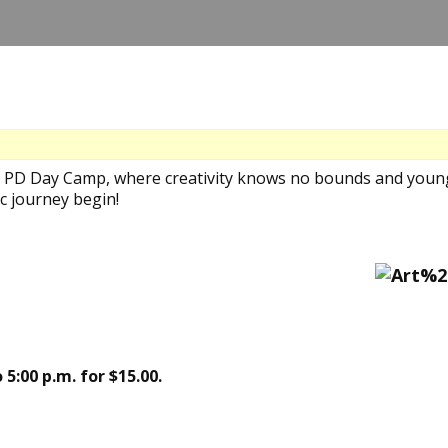
's PD Day Camp, where creativity knows no bounds and young
c journey begin!
 5:00 p.m. for $15.00.