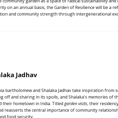
 community garden as a space of radical sustainability and 
ty on an annual basis, the Garden of Resilience will be a re
duction and community strength through intergenerational ex
laka Jadhav
ia bartholomew and Shalaka Jadhav take inspiration from s
ng off and sharing in its spoils, and Shalaka's memories of
 their hometown in India. Titled
garden visits
, their residenc
d reasserts the central importance of community relationsh
and food security.