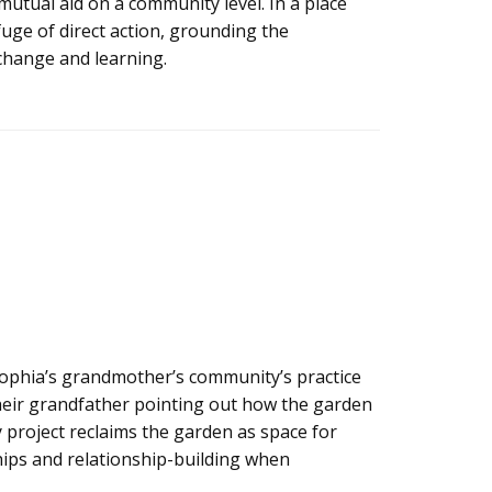
mutual aid on a community level. In a place
fuge of direct action, grounding the
change and learning.
ophia’s grandmother’s community’s practice
 their grandfather pointing out how the garden
y project reclaims the garden as space for
ips and relationship-building when