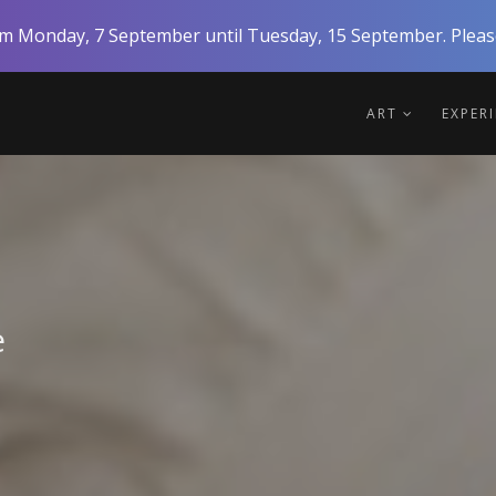
rom Monday, 7 September until Tuesday, 15 September. Please
ART
EXPER
e