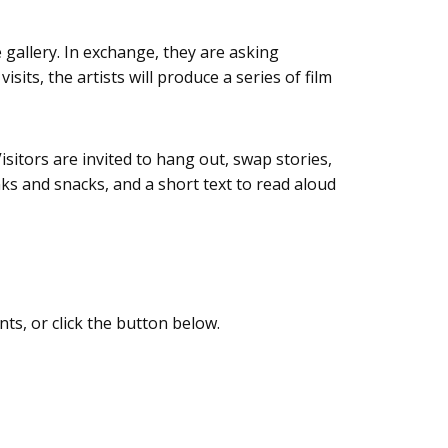
gallery. In exchange, they are asking
its, the artists will produce a series of film
isitors are invited to hang out, swap stories,
ks and snacks, and a short text to read aloud
nts, or click the button below.