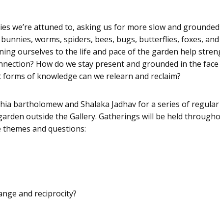
ies we’re attuned to, asking us for more slow and grounded
ds, bunnies, worms, spiders, bees, bugs, butterflies, foxes,
ning ourselves to the life and pace of the garden help str
onnection? How do we stay present and grounded in the face 
 forms of knowledge can we relearn and reclaim?
ia bartholomew and Shalaka Jadhav for a series of regular 
 garden outside the Gallery. Gatherings will be held through
e themes and questions:
ange and reciprocity?