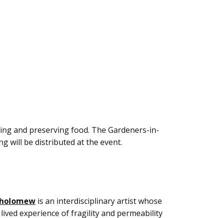
wing and preserving food. The Gardeners-in-
g will be distributed at the event.
tholomew
is an interdisciplinary artist whose
lived experience of fragility and permeability