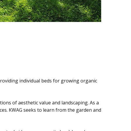
roviding individual beds for growing organic
ptions of aesthetic value and landscaping. As a
spaces. KWAG seeks to learn from the garden and