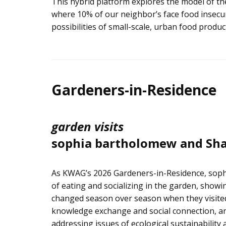
This hybrid platform explores the model of the
where 10% of our neighbor’s face food insecuri
possibilities of small-scale, urban food pro
Gardeners-in-Residence
garden visits
sophia bartholomew and Sha
As KWAG’s 2026 Gardeners-in-Residence, soph
of eating and socializing in the garden, showi
changed season over season when they visited
knowledge exchange and social connection, an
addressing issues of ecological sustainability 