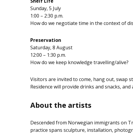
Shelf Life
Sunday, 5 July
1:00 – 2:30 p.m.
How do we negotiate time in the context of dis
Preservation
Saturday, 8 August
12:00 – 1:30 p.m.
How do we keep knowledge travelling/alive?
Visitors are invited to come, hang out, swap 
Residence will provide drinks and snacks, and a
About the artists
Descended from Norwegian immigrants on Trea
practice spans sculpture, installation, photogr