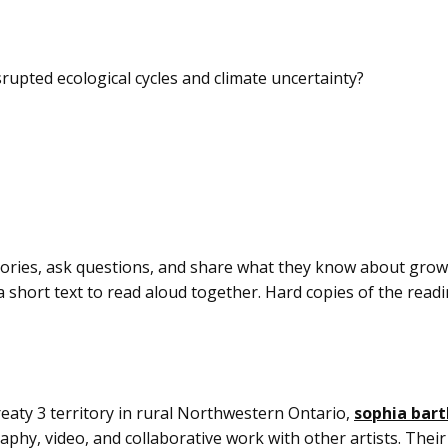
rupted ecological cycles and climate uncertainty?
stories, ask questions, and share what they know about gro
 short text to read aloud together. Hard copies of the readin
ty 3 territory in rural Northwestern Ontario,
sophia bar
aphy, video, and collaborative work with other artists. Their 