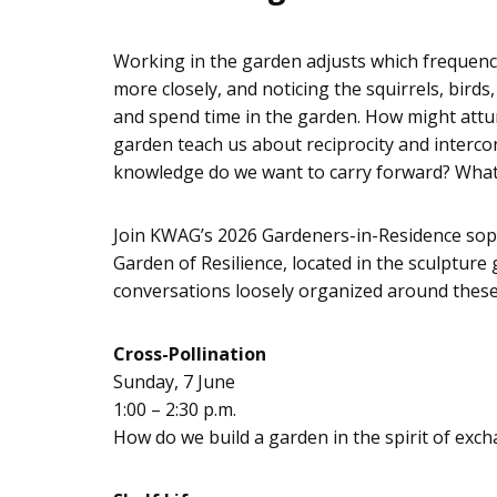
Working in the garden adjusts which frequenc
more closely, and noticing the squirrels, bir
and spend time in the garden. How might attu
garden teach us about reciprocity and interc
knowledge do we want to carry forward? What
Join KWAG’s 2026 Gardeners-in-Residence soph
Garden of Resilience, located in the sculpture
conversations loosely organized around thes
Cross-Pollination
Sunday, 7 June
1:00 – 2:30 p.m.
How do we build a garden in the spirit of exch