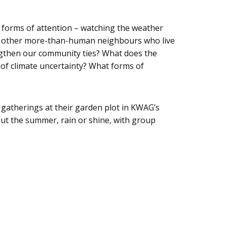
 forms of attention – watching the weather
 and other more-than-human neighbours who live
engthen our community ties? What does the
of climate uncertainty? What forms of
gatherings at their garden plot in KWAG’s
out the summer, rain or shine, with group