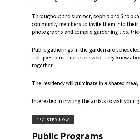
Throughout the summer, sophia and Shalaka wil
community members to invite them into their gar
photographs and compile gardening tips, tricks
Public gatherings in the garden are scheduled t
ask questions, and share what they know about
together.
The residency will culminate in a shared meal, 
Interested in inviting the artists to visit your
REGISTER NOW
Public Programs