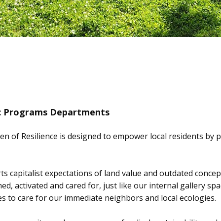
ic Programs Departments
n of Resilience is designed to empower local residents by p
erts capitalist expectations of land value and outdated conce
ed, activated and cared for, just like our internal gallery 
 to care for our immediate neighbors and local ecologies.