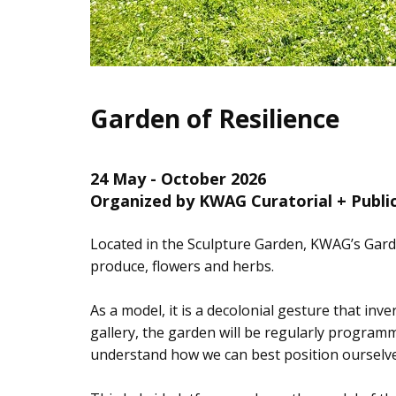
Garden of Resilience
24 May - October 2026
Organized by KWAG Curatorial + Publ
Located in the Sculpture Garden, KWAG’s Garde
produce, flowers and herbs.
As a model, it is a decolonial gesture that inv
gallery, the garden will be regularly programm
understand how we can best position ourselves