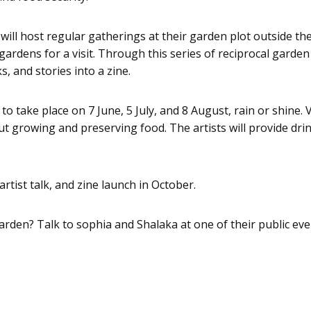
l host regular gatherings at their garden plot outside the 
dens for a visit. Through this series of reciprocal garden vis
, and stories into a zine.
o take place on 7 June, 5 July, and 8 August, rain or shine. V
 growing and preserving food. The artists will provide drin
artist talk, and zine launch in October.
 garden? Talk to sophia and Shalaka at one of their public eve