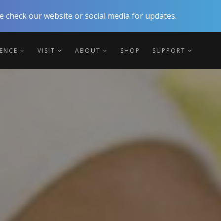
 check our website or social media for updates.
IENCE
VISIT
ABOUT
SHOP
SUPPORT