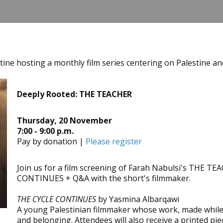
tine hosting a monthly film series centering on Palestine and
Deeply Rooted: THE TEACHER
Thursday, 20 November
7:00 - 9:00 p.m.
Pay by donation |
Please register
Join us for a film screening of Farah Nabulsi's THE T
CONTINUES + Q&A with the short's filmmaker.
THE CYCLE CONTINUES
by Yasmina Albarqawi
A young Palestinian filmmaker whose work, made while s
and belonging. Attendees will also receive a printed pie