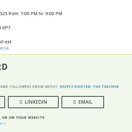
025 from 7:00 PM to 9:00 PM
 6P7
0 ext.
n.ca
RD
ES AND FOLLOWERS KNOW ABOUT:
DEEPLY ROOTED: THE TEACHER
LINKEDIN
EMAIL
L OR ON YOUR WEBSITE:
T=1