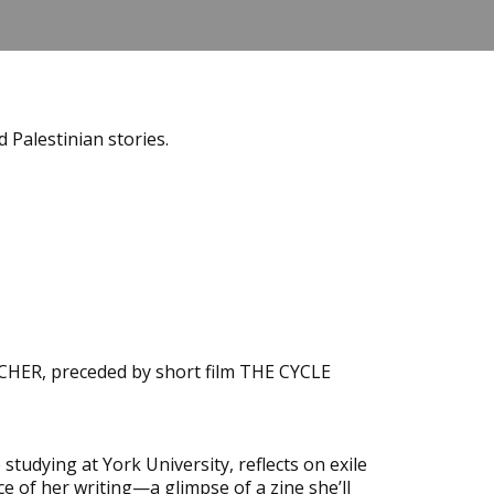
 Palestinian stories.
EACHER, preceded by short film THE CYCLE
tudying at York University, reflects on exile
ce of her writing—a glimpse of a zine she’ll