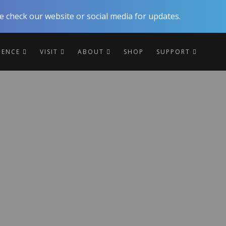
 check our website or social media for updates.
RIENCE
VISIT
ABOUT
SHOP
SUPPORT