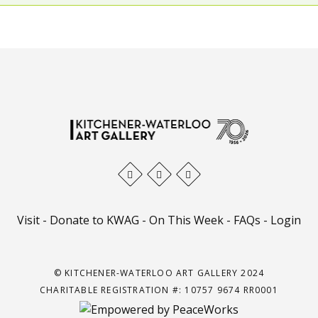
Visit
-
Donate to KWAG
-
On This Week
-
FAQs
-
Login
© KITCHENER-WATERLOO ART GALLERY 2024
CHARITABLE REGISTRATION #: 10757 9674 RR0001