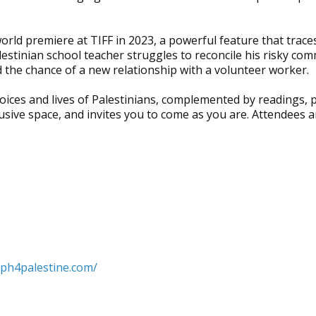
rld premiere at TIFF in 2023, a powerful feature that traces
estinian school teacher struggles to reconcile his risky comm
 the chance of a new relationship with a volunteer worker.
 voices and lives of Palestinians, complemented by readings,
clusive space, and invites you to come as you are. Attendees 
lph4palestine.com/