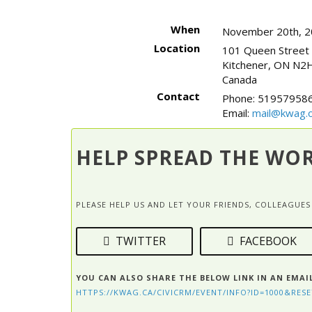
When
November 20th, 2
Location
101 Queen Street
Kitchener
,
ON
N2H
Canada
Contact
Phone:
519579586
Email:
mail@kwag.o
HELP SPREAD THE WO
PLEASE HELP US AND LET YOUR FRIENDS, COLLEAGU
TWITTER
FACEBOOK
YOU CAN ALSO SHARE THE BELOW LINK IN AN EMAI
HTTPS://KWAG.CA/CIVICRM/EVENT/INFO?ID=1000&RESE