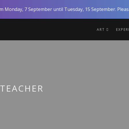
rom Monday, 7 September until Tuesday, 15 September. Please
ART
EXPE
 TEACHER