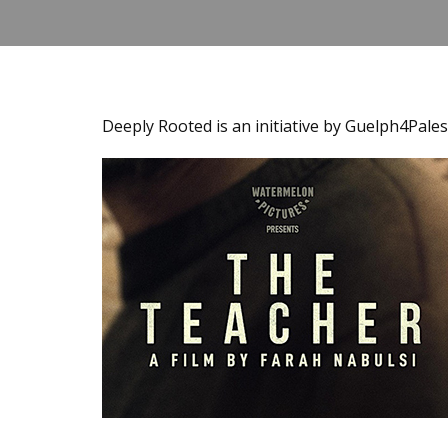
Deeply Rooted is an initiative by Guelph4Pales