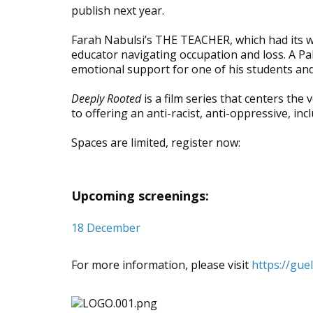
publish next year.
Farah Nabulsi’s THE TEACHER, which had its wo
educator navigating occupation and loss. A Pal
emotional support for one of his students and
Deeply Rooted
is a film series that centers the
to offering an anti-racist, anti-oppressive, in
Spaces are limited, register now:
Upcoming screenings:
18 December
For more information, please visit
https://gue