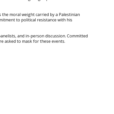
 the moral weight carried by a Palestinian
itment to political resistance with his
 panelists, and in-person discussion. Committed
are asked to mask for these events.