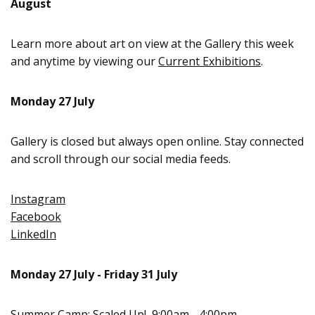
August
Learn more about art on view at the Gallery this week
and anytime by viewing our
Current Exhibitions
.
Monday 27 July
Gallery is closed but always open online. Stay connected
and scroll through our social media feeds.
Instagram
Facebook
LinkedIn
Monday 27 July - Friday 31 July
Summer Camp: Scaled Up!
, 9:00am - 4:00pm