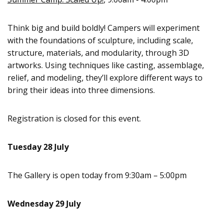
Think big and build boldly! Campers will experiment
with the foundations of sculpture, including scale,
structure, materials, and modularity, through 3D
artworks. Using techniques like casting, assemblage,
relief, and modeling, they’ll explore different ways to
bring their ideas into three dimensions.
Registration is closed for this event.
Tuesday 28 July
The Gallery is open today from 9:30am – 5:00pm
Wednesday 29 July