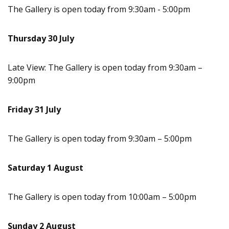
The Gallery is open today from 9:30am - 5:00pm
Thursday 30 July
Late View: The Gallery is open today from 9:30am –
9:00pm
Friday 31 July
The Gallery is open today from 9:30am – 5:00pm
Saturday 1 August
The Gallery is open today from 10:00am – 5:00pm
Sunday 2 August