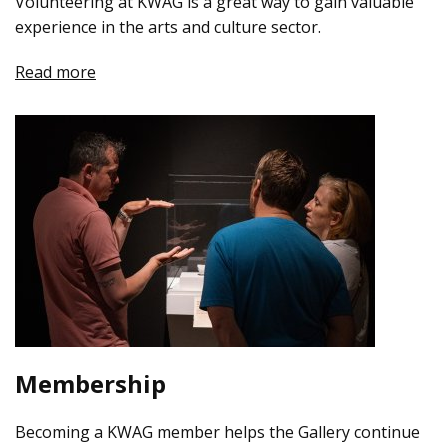
Volunteering at KWAG is a great way to gain valuable
experience in the arts and culture sector.
Read more
Membership
Becoming a KWAG member helps the Gallery continue