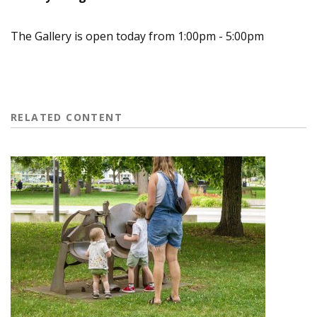
The Gallery is open today from 1:00pm - 5:00pm
RELATED CONTENT