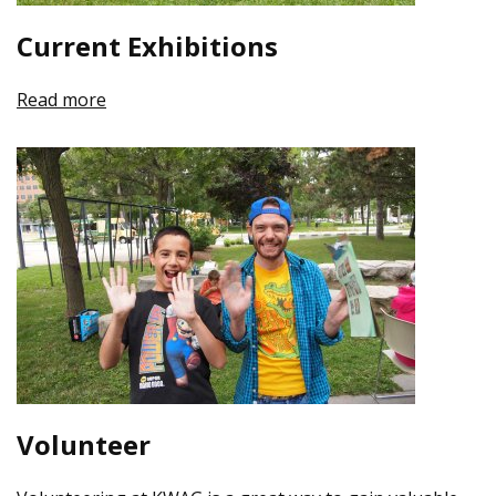
Current Exhibitions
Read more
Volunteer