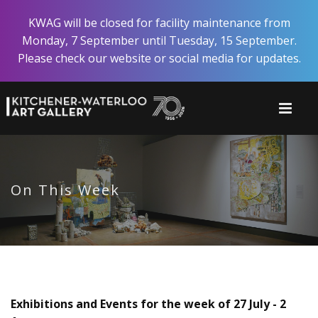
Skip
KWAG will be closed for facility maintenance from
to
Monday, 7 September until Tuesday, 15 September.
main
Please check our website or social media for updates.
content
On This Week
Exhibitions and Events for the week of 27 July - 2