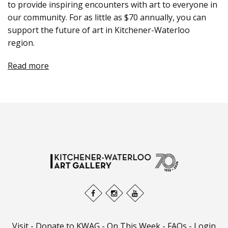
to provide inspiring encounters with art to everyone in
our community. For as little as $70 annually, you can
support the future of art in Kitchener-Waterloo
region.
Read more
Visit
-
Donate to KWAG
-
On This Week
-
FAQs
-
Login