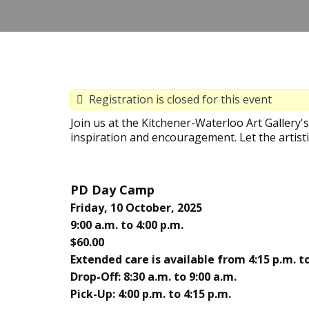
Registration is closed for this event
Join us at the Kitchener-Waterloo Art Gallery
inspiration and encouragement. Let the artisti
PD Day Camp
Friday, 10 October, 2025
9:00 a.m. to 4:00 p.m.
$60.00
Extended care is available from 4:15 p.m. to
Drop-Off: 8:30 a.m. to 9:00 a.m.
Pick-Up: 4:00 p.m. to 4:15 p.m.