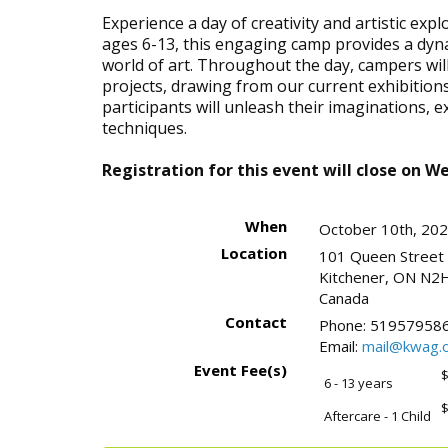
Experience a day of creativity and artistic ex
ages 6-13, this engaging camp provides a dyn
world of art. Throughout the day, campers wi
projects, drawing from our current exhibitions
participants will unleash their imaginations, 
techniques.
Registration for this event will close on 
When
October 10th, 20
Location
101 Queen Street
Kitchener
,
ON
N2H
Canada
Contact
Phone:
519579586
Email:
mail@kwag.o
Event Fee(s)
$
6 - 13 years
$
Aftercare - 1 Child