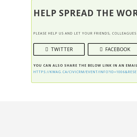
HELP SPREAD THE WO
PLEASE HELP US AND LET YOUR FRIENDS, COLLEAGU
TWITTER
FACEBOOK
YOU CAN ALSO SHARE THE BELOW LINK IN AN EMAI
HTTPS://KWAG.CA/CIVICRM/EVENT/INFO?ID=1006&RESE