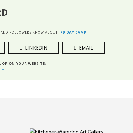
RD
ES AND FOLLOWERS KNOW ABOUT:
PD DAY CAMP
LINKEDIN
EMAIL
L OR ON YOUR WEBSITE:
T=1