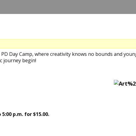
's PD Day Camp, where creativity knows no bounds and young
c journey begin!
 5:00 p.m. for $15.00.