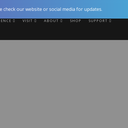
 check our website or social media for updates.
RIENCE
VISIT
ABOUT
SHOP
SUPPORT