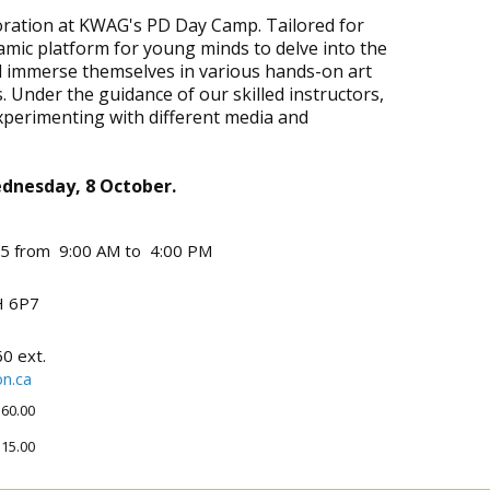
ploration at KWAG's PD Day Camp. Tailored for
amic platform for young minds to delve into the
ll immerse themselves in various hands-on art
. Under the guidance of our skilled instructors,
experimenting with different media and
Wednesday, 8 October.
25 from 9:00 AM to 4:00 PM
 6P7
0 ext.
n.ca
60.00
15.00