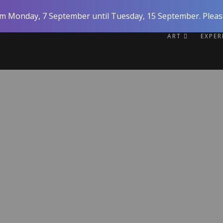
rom Monday, 7 September until Tuesday, 15 September. Please
ART
EXPE