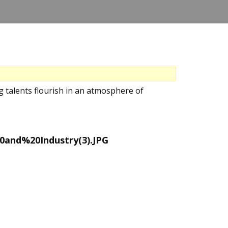
 talents flourish in an atmosphere of