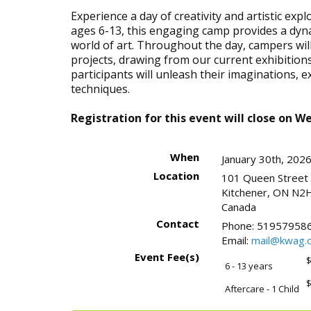
Experience a day of creativity and artistic ex
ages 6-13, this engaging camp provides a dyn
world of art. Throughout the day, campers wi
projects, drawing from our current exhibitions
participants will unleash their imaginations, 
techniques.
Registration for this event will close on W
When
January 30th, 202
Location
101 Queen Street
Kitchener
,
ON
N2H
Canada
Contact
Phone:
519579586
Email:
mail@kwag.o
Event Fee(s)
$
6 - 13 years
$
Aftercare - 1 Child