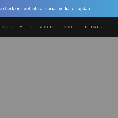
 check our website or social media for updates.
IENCE
VISIT
ABOUT
SHOP
SUPPORT