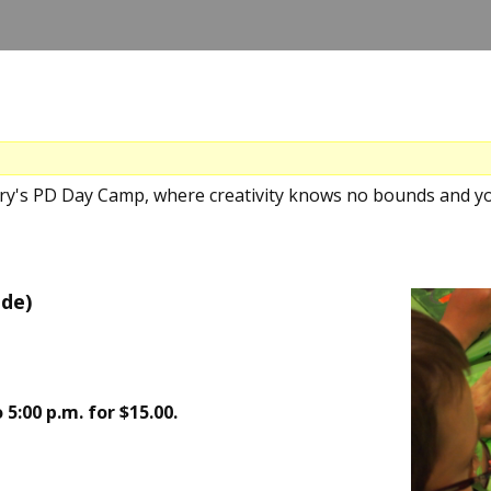
ery's PD Day Camp, where creativity knows no bounds and yo
nde)
 5:00 p.m. for $15.00.