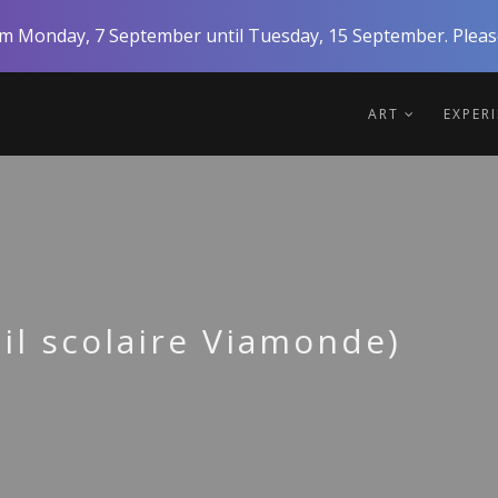
rom Monday, 7 September until Tuesday, 15 September. Please
ART
EXPER
l scolaire Viamonde)