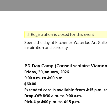
Registration is closed for this event
Spend the day at Kitchener-Waterloo Art Gall
inspiration and curiosity.
PD Day Camp (
Conseil scolaire Viamo
Friday, 30 January, 2026
9:00 a.m. to 4:00 p.m.
$60.00
Extended care is available from 4:15 p.m. to
Drop-Off: 8:30 a.m. to 9:00 a.m.
Pick-Up: 4:00 p.m. to 4:15 p.m.