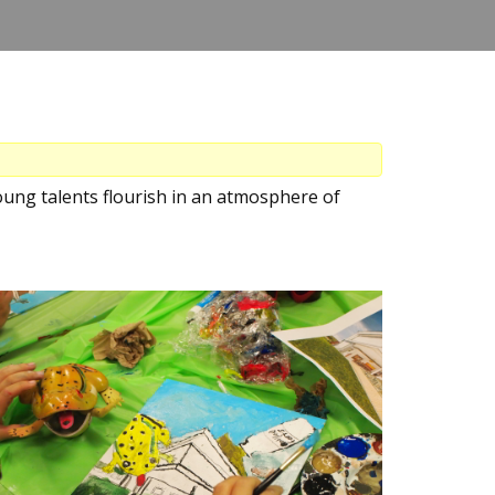
ung talents flourish in an atmosphere of