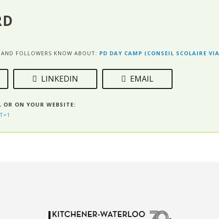
RD
ES AND FOLLOWERS KNOW ABOUT:
PD DAY CAMP (CONSEIL SCOLAIRE VI
LINKEDIN
EMAIL
L OR ON YOUR WEBSITE:
T=1