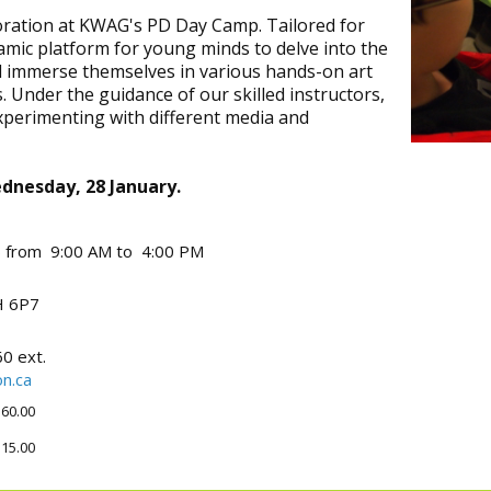
ploration at KWAG's PD Day Camp. Tailored for
amic platform for young minds to delve into the
ll immerse themselves in various hands-on art
. Under the guidance of our skilled instructors,
experimenting with different media and
ednesday, 28 January.
6 from 9:00 AM to 4:00 PM
 6P7
0 ext.
n.ca
60.00
15.00