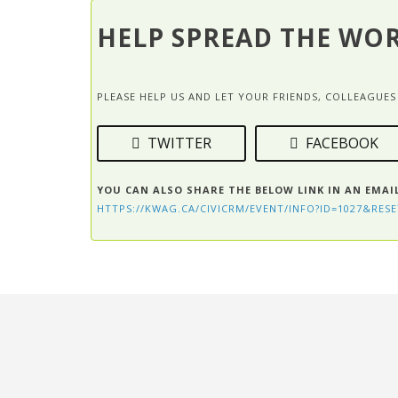
HELP SPREAD THE WO
PLEASE HELP US AND LET YOUR FRIENDS, COLLEAGU
TWITTER
FACEBOOK
YOU CAN ALSO SHARE THE BELOW LINK IN AN EMAI
HTTPS://KWAG.CA/CIVICRM/EVENT/INFO?ID=1027&RESE