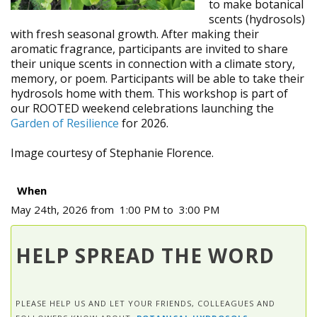
to make botanical
scents (hydrosols)
with fresh seasonal growth. After making their
aromatic fragrance, participants are invited to share
their unique scents in connection with a climate story,
memory, or poem. Participants will be able to take their
hydrosols home with them. This workshop is part of
our ROOTED weekend celebrations launching the
Garden of Resilience
for 2026.
Image courtesy of Stephanie Florence.
When
May 24th, 2026 from 1:00 PM to 3:00 PM
HELP SPREAD THE WORD
PLEASE HELP US AND LET YOUR FRIENDS, COLLEAGUES AND