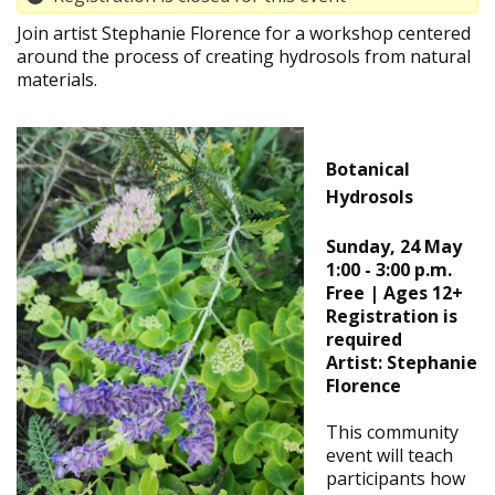
Join artist Stephanie Florence for a workshop centered
around the process of creating hydrosols from natural
materials.
Botanical
Hydrosols
Sunday, 24 May
1:00 - 3:00 p.m.
Free | Ages 12+
Registration is
required
Artist: Stephanie
Florence
This community
event will teach
participants how