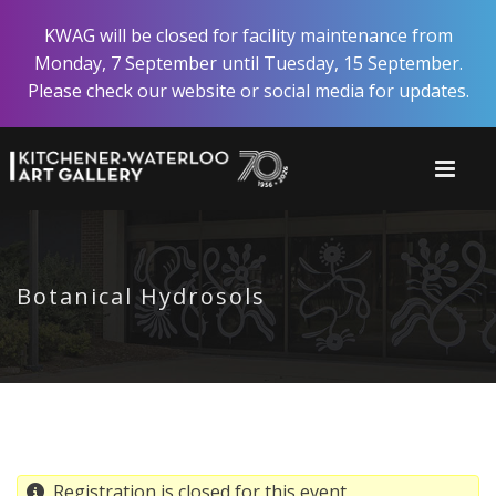
Skip
KWAG will be closed for facility maintenance from
to
Monday, 7 September until Tuesday, 15 September.
main
Please check our website or social media for updates.
content
Botanical Hydrosols
Registration is closed for this event