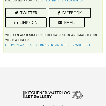
FOLLOWERS KNOW ABOUT:
BOTANICAL HYDROSOLS
TWITTER
FACEBOOK
LINKEDIN
EMAIL
YOU CAN ALSO SHARE THE BELOW LINK IN AN EMAIL OR ON
YOUR WEBSITE:
HTTPS://KWAG.CA/CIVICRM/EVENT/INFO?ID=1077&RESET=1