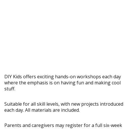
DIY Kids offers exciting hands-on workshops each day
where the emphasis is on having fun and making cool
stuff.
Suitable for all skill levels, with new projects introduced
each day. All materials are included.
Parents and caregivers may register for a full six-week