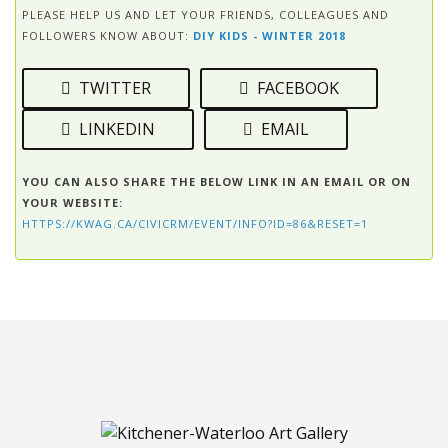
PLEASE HELP US AND LET YOUR FRIENDS, COLLEAGUES AND
FOLLOWERS KNOW ABOUT:
DIY KIDS - WINTER 2018
TWITTER
FACEBOOK
LINKEDIN
EMAIL
YOU CAN ALSO SHARE THE BELOW LINK IN AN EMAIL OR ON
YOUR WEBSITE:
HTTPS://KWAG.CA/CIVICRM/EVENT/INFO?ID=86&RESET=1