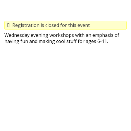
Registration is closed for this event
Wednesday evening workshops with an emphasis of
having fun and making cool stuff for ages 6-11.