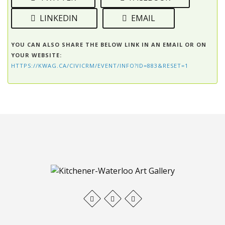
LINKEDIN
EMAIL
YOU CAN ALSO SHARE THE BELOW LINK IN AN EMAIL OR ON
YOUR WEBSITE:
HTTPS://KWAG.CA/CIVICRM/EVENT/INFO?ID=883&RESET=1