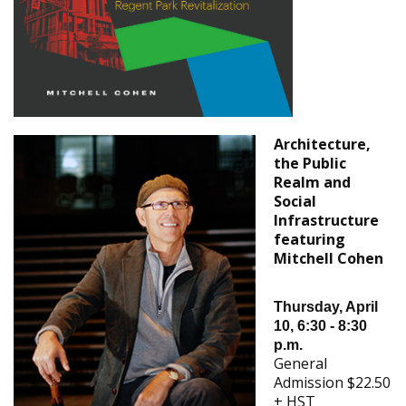
Architecture,
the Public
Realm and
Social
Infrastructure
featuring
Mitchell Cohen
Thursday, April
10, 6:30 - 8:30
p.m.
General
Admission $22.50
+ HST