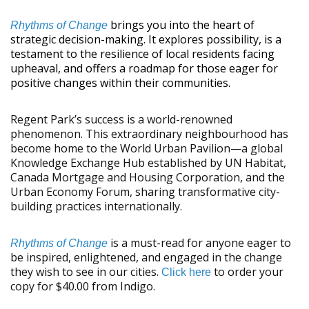
brings you into the heart of
Rhythms of Change
strategic decision-making. It explores possibility, is a
testament to the resilience of local residents facing
upheaval, and offers a roadmap for those eager for
positive changes within their communities.
Regent Park’s success is a world-renowned
phenomenon. This extraordinary neighbourhood has
become home to the World Urban Pavilion—a global
Knowledge Exchange Hub established by UN Habitat,
Canada Mortgage and Housing Corporation, and the
Urban Economy Forum, sharing transformative city-
building practices internationally.
is a must-read for anyone eager to
Rhythms of Change
be inspired, enlightened, and engaged in the change
they wish to see in our cities.
to order your
Click here
copy for $40.00 from Indigo.