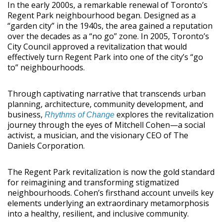
In the early 2000s, a remarkable renewal of Toronto’s
Regent Park neighbourhood began. Designed as a
“garden city” in the 1940s, the area gained a reputation
over the decades as a “no go” zone. In 2005, Toronto’s
City Council approved a revitalization that would
effectively turn Regent Park into one of the city’s “go
to” neighbourhoods.
Through captivating narrative that transcends urban
planning, architecture, community development, and
business,
explores the revitalization
Rhythms of Change
journey through the eyes of Mitchell Cohen—a social
activist, a musician, and the visionary CEO of The
Daniels Corporation.
The Regent Park revitalization is now the gold standard
for reimagining and transforming stigmatized
neighbourhoods. Cohen’s firsthand account unveils key
elements underlying an extraordinary metamorphosis
into a healthy, resilient, and inclusive community.