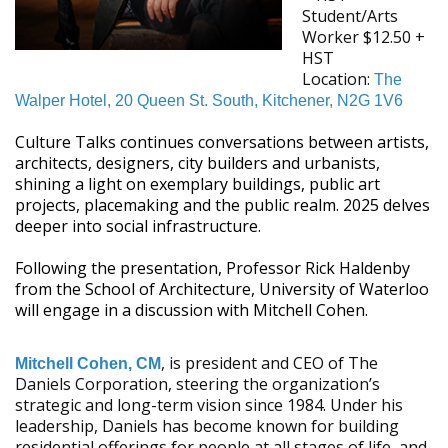
Student/Arts
Worker
$12.50 +
HST
Location:
The
Walper Hotel, 20 Queen St. South, Kitchener, N2G 1V6
Culture Talks continues conversations between artists,
architects, designers, city builders and urbanists,
shining a light on exemplary buildings, public art
projects, placemaking and the public realm. 2025 delves
deeper into social infrastructure.
Following the presentation, Professor Rick Haldenby
from the School of Architecture, University of Waterloo
will engage in a discussion with Mitchell Cohen.
, is president and CEO of The
Mitchell Cohen, CM
Daniels Corporation, steering the organization’s
strategic and long-term vision since 1984. Under his
leadership, Daniels has become known for building
residential offerings for people at all stages of life, and