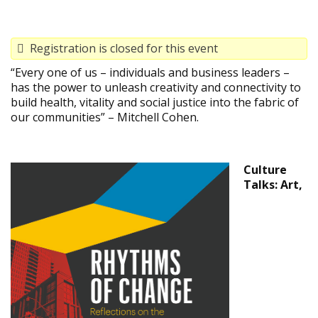
Registration is closed for this event
“Every one of us – individuals and business leaders –
has the power to unleash creativity and connectivity to
build health, vitality and social justice into the fabric of
our communities” – Mitchell Cohen.
Culture
Talks: Art,