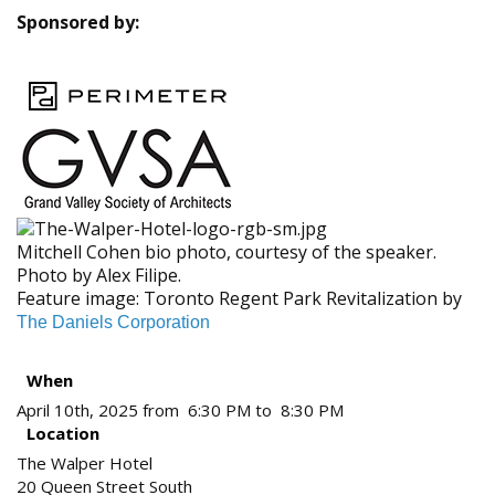
Sponsored by:
Mitchell Cohen bio photo, courtesy of the speaker.
Photo by Alex Filipe.
Feature image: Toronto Regent Park Revitalization by
The Daniels Corporation
When
April 10th, 2025 from 6:30 PM to 8:30 PM
Location
The Walper Hotel
20 Queen Street South