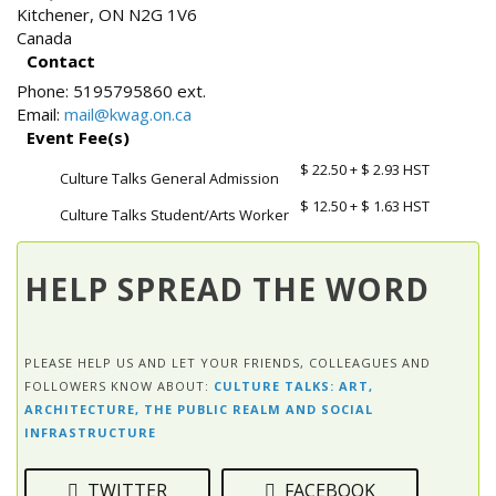
Kitchener
,
ON
N2G 1V6
Canada
Contact
Phone:
5195795860 ext.
Email:
mail@kwag.on.ca
Event Fee(s)
$ 22.50
+ $ 2.93 HST
Culture Talks General Admission
$ 12.50
+ $ 1.63 HST
Culture Talks Student/Arts Worker
HELP SPREAD THE WORD
PLEASE HELP US AND LET YOUR FRIENDS, COLLEAGUES AND
FOLLOWERS KNOW ABOUT:
CULTURE TALKS: ART,
ARCHITECTURE, THE PUBLIC REALM AND SOCIAL
INFRASTRUCTURE
TWITTER
FACEBOOK