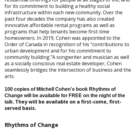
for its commitment to building a healthy social
infrastructure within each new community. Over the
past four decades the company has also created
innovative affordable rental programs as well as
programs that help tenants become first-time
homeowners. In 2019, Cohen was appointed to the
Order of Canada in recognition of his "contributions to
urban development and for his commitment to
community building.”A songwriter and musician as well
as a socially conscious real estate developer, Cohen
seamlessly bridges the intersection of business and the
arts.
100 copies of Mitchell Cohen's book Rhythms of
Change will be available for FREE on the night of the
They will be available on a first-come, first-
talk.
served basis.
Rhythms of Change