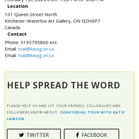
Location
101 Queen Street North
Kitchener-Waterloo Art Gallery
,
ON
N2H6P7
Canada
Contact
Phone:
5195795860 ext.
Email:
mail@kwag.on.ca
Email:
mail@kwag.on.ca
HELP SPREAD THE WORD
PLEASE HELP US AND LET YOUR FRIENDS, COLLEAGUES AND
FOLLOWERS KNOW ABOUT:
CURATORIAL TOUR WITH KATIE
LAWSON
TWITTER
FACEBOOK