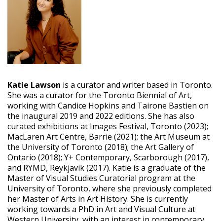
Katie Lawson
is a curator and writer based in Toronto.
She was a curator for the Toronto Biennial of Art,
working with Candice Hopkins and Tairone Bastien on
the inaugural 2019 and 2022 editions. She has also
curated exhibitions at Images Festival, Toronto (2023);
MacLaren Art Centre, Barrie (2021); the Art Museum at
the University of Toronto (2018); the Art Gallery of
Ontario (2018); Y+ Contemporary, Scarborough (2017),
and RYMD, Reykjavik (2017). Katie is a graduate of the
Master of Visual Studies Curatorial program at the
University of Toronto, where she previously completed
her Master of Arts in Art History. She is currently
working towards a PhD in Art and Visual Culture at
Western University, with an interest in contemporary