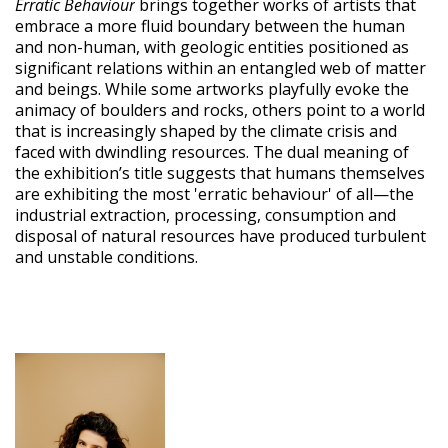
Erratic Behaviour
brings together works of artists that
embrace a more fluid boundary between the human
and non-human, with geologic entities positioned as
significant relations within an entangled web of matter
and beings. While some artworks playfully evoke the
animacy of boulders and rocks, others point to a world
that is increasingly shaped by the climate crisis and
faced with dwindling resources. The dual meaning of
the exhibition’s title suggests that humans themselves
are exhibiting the most 'erratic behaviour' of all—the
industrial extraction, processing, consumption and
disposal of natural resources have produced turbulent
and unstable conditions.