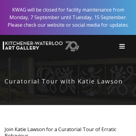
Skip
KWAG will be closed for facility maintenance from
to
Monday, 7 September until Tuesday, 15 September.
main
Please check our website or social media for updates.
content
Curatorial Tour with Katie Lawson
Join Katie Lawson for a Curatorial Tour of Erratic
Behaviour.