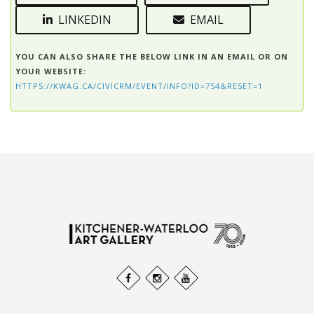
LINKEDIN
EMAIL
YOU CAN ALSO SHARE THE BELOW LINK IN AN EMAIL OR ON
YOUR WEBSITE:
HTTPS://KWAG.CA/CIVICRM/EVENT/INFO?ID=754&RESET=1