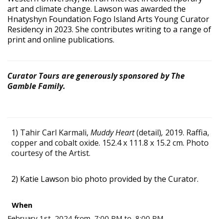
art and climate change. Lawson was awarded the
Hnatyshyn Foundation Fogo Island Arts Young Curator
Residency in 2023. She contributes writing to a range of
print and online publications.
Curator Tours are generously sponsored by The
Gamble Family.
1) Tahir Carl Karmali,
Muddy Heart
(detail)
,
2019. Raffia,
copper and cobalt oxide. 152.4 x 111.8 x 15.2 cm. Photo
courtesy of the Artist.
2) Katie Lawson bio photo provided by the Curator.
When
February 1st, 2024 from 7:00 PM to 8:00 PM