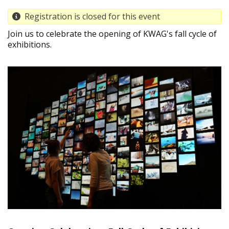
Registration is closed for this event
Join us to celebrate the opening of KWAG's fall cycle of
exhibitions.