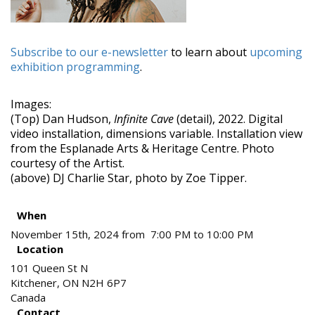
Subscribe to our e-newsletter
to learn about
upcoming
exhibition programming
.
Images:
(Top) Dan Hudson,
Infinite Cave
(detail), 2022. Digital
video installation, dimensions variable. Installation view
from the Esplanade Arts & Heritage Centre. Photo
courtesy of the Artist.
(above) DJ Charlie Star, photo by Zoe Tipper.
When
November 15th, 2024 from 7:00 PM to 10:00 PM
Location
101 Queen St N
Kitchener
,
ON
N2H 6P7
Canada
Contact