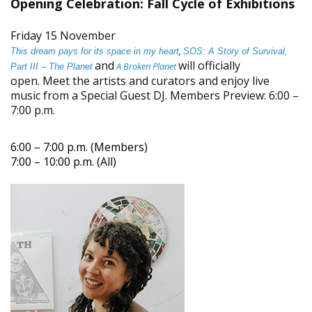
Opening Celebration: Fall Cycle of Exhibitions
Friday 15 November
,
This dream pays for its space in my heart
SOS: A Story of Survival,
and
will officially
A Broken Planet
Part III – The Planet
open. Meet the artists and curators and enjoy live
music from a Special Guest DJ. Members Preview: 6:00 –
7:00 p.m.
6:00 – 7:00 p.m. (Members)
7:00 – 10:00 p.m. (All)