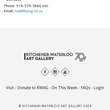
Phone:
519-579-5860 ext.
Email:
mail@kwag.on.ca
Visit
-
Donate to KWAG
-
On This Week
-
FAQs
-
Login
© KITCHENER-WATERLOO ART GALLERY 2024