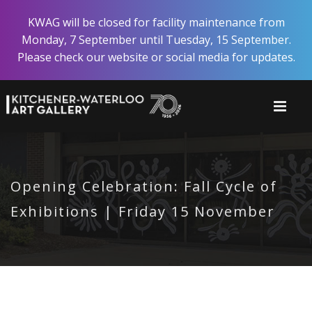
Skip
KWAG will be closed for facility maintenance from
to
Monday, 7 September until Tuesday, 15 September.
main
Please check our website or social media for updates.
content
Opening Celebration: Fall Cycle of
Exhibitions | Friday 15 November