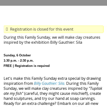
Registration is closed for this event
During this Family Sunday, we will make clay creatures
inspired by the exhibition Billy Gauthier: Sila
Sunday, 6 October
1:30 p.m. - 2:30 p.m.
FREE | Registration is required
Let's make this Family Sunday extra special by drawing
inspiration from
Billy Gauthier: Sila
During this Family
.
Sunday, we will make clay creatures inspired by
"Tupilak
ate my fish"
(careful, they might cause mischief!), create
hand sculptures, and try our hand at soap carvings.
Ready for an extra challenge? Embark on our all-new