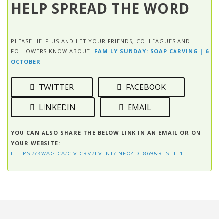
HELP SPREAD THE WORD
PLEASE HELP US AND LET YOUR FRIENDS, COLLEAGUES AND
FOLLOWERS KNOW ABOUT:
FAMILY SUNDAY: SOAP CARVING | 6
OCTOBER
TWITTER
FACEBOOK
LINKEDIN
EMAIL
YOU CAN ALSO SHARE THE BELOW LINK IN AN EMAIL OR ON
YOUR WEBSITE:
HTTPS://KWAG.CA/CIVICRM/EVENT/INFO?ID=869&RESET=1