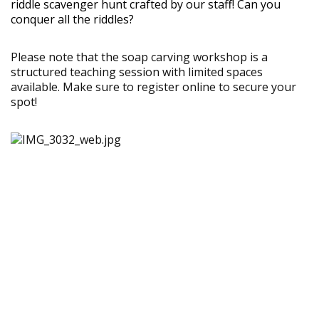
riddle scavenger hunt crafted by our staff! Can you
conquer all the riddles?
Please note that the soap carving workshop is a
structured teaching session with limited spaces
available. Make sure to register online to secure your
spot!