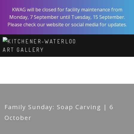
Skip
KWAG will be closed for facility maintenance from
to
Monday, 7 September until Tuesday, 15 September.
main
Please check our website or social media for updates.
content
ART
EXPERIENCE
VISIT
ABOUT
SHOP
SUPPORT
Family Sunday: Soap Carving | 6
October