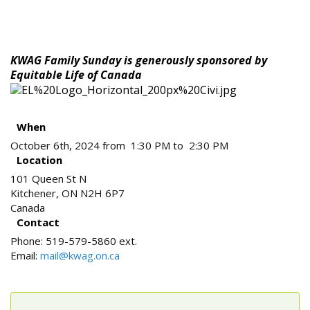
KWAG Family Sunday is generously sponsored by
Equitable Life of Canada
When
October 6th, 2024 from 1:30 PM to 2:30 PM
Location
101 Queen St N
Kitchener
,
ON
N2H 6P7
Canada
Contact
Phone:
519-579-5860 ext.
Email:
mail@kwag.on.ca