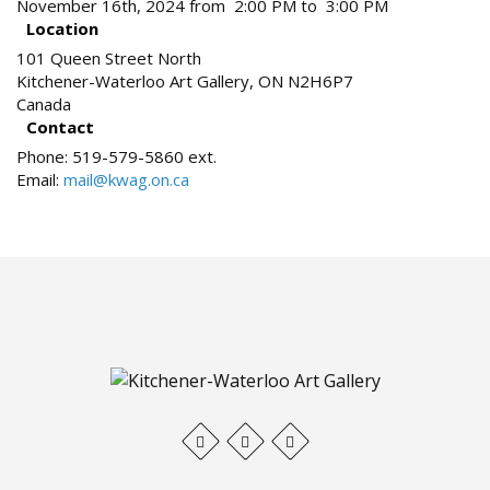
November 16th, 2024 from 2:00 PM to 3:00 PM
Location
101 Queen Street North
Kitchener-Waterloo Art Gallery
,
ON
N2H6P7
Canada
Contact
Phone:
519-579-5860 ext.
Email:
mail@kwag.on.ca