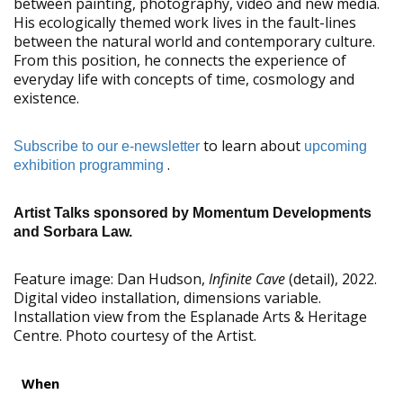
between painting, photography, video and new media.
His ecologically themed work lives in the fault-lines
between the natural world and contemporary culture.
From this position, he connects the experience of
everyday life with concepts of time, cosmology and
existence.
to learn about
Subscribe to our e-newsletter
upcoming
.
exhibition programming
Artist Talks sponsored by Momentum Developments
and Sorbara Law.
Feature image:
Dan Hudson,
Infinite Cave
(detail), 2022.
Digital video installation, dimensions variable.
Installation view from the Esplanade Arts & Heritage
Centre. Photo courtesy of the Artist.
When