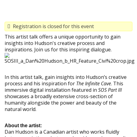
Registration is closed for this event
This artist talk offers a unique opportunity to gain
insights into Hudson's creative process and
inspirations. Join us for this inspiring dialogue.
In this artist talk, gain insights into Hudson’s creative
process and his inspiration for
The Infinite Cave
. This
immersive digital installation featured in
SOS Part III
showcases a broadly extensive cross-section of
humanity alongside the power and beauty of the
natural world.
About the artist:
Dan Hudson is a Canadian artist who works fluidly