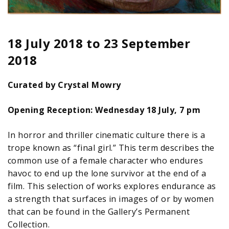
18 July 2018
to
23 September
2018
Curated by Crystal Mowry
Opening Reception: Wednesday 18 July, 7 pm
In horror and thriller cinematic culture there is a
trope known as “final girl.” This term describes the
common use of a female character who endures
havoc to end up the lone survivor at the end of a
film. This selection of works explores endurance as
a strength that surfaces in images of or by women
that can be found in the Gallery’s Permanent
Collection.