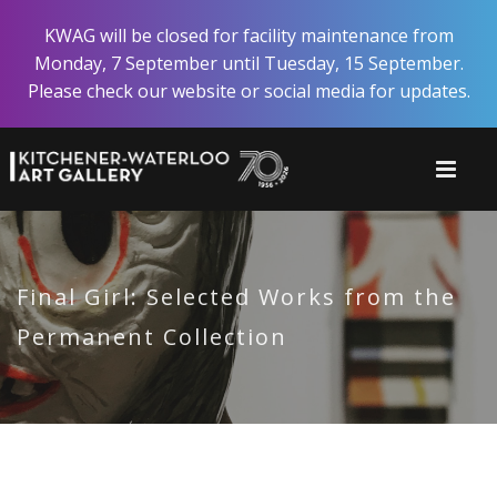
Skip
KWAG will be closed for facility maintenance from
to
Monday, 7 September until Tuesday, 15 September.
main
Please check our website or social media for updates.
content
Final Girl: Selected Works from the
Permanent Collection