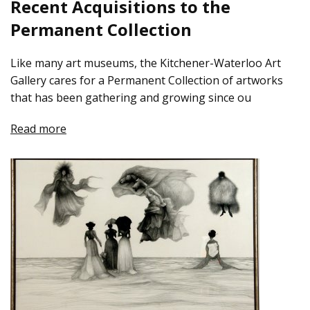
Recent Acquisitions to the
Permanent Collection
Like many art museums, the Kitchener-Waterloo Art
Gallery cares for a Permanent Collection of artworks
that has been gathering and growing since ou
Read more