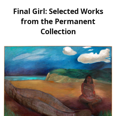
Final Girl: Selected Works
from the Permanent
Collection