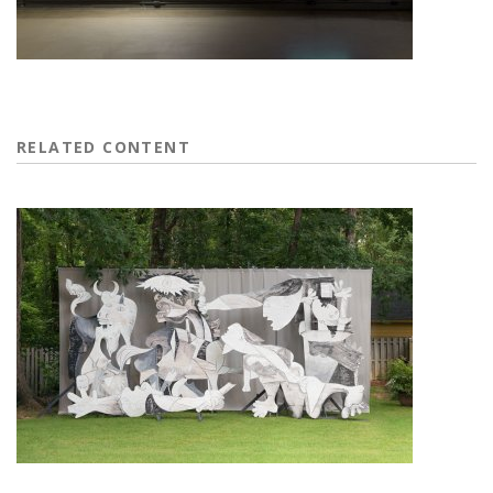
RELATED CONTENT