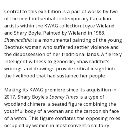
Central to this exhibition is a pair of works by two
of the most influential contemporary Canadian
artists within the KWAG collection: Joyce Wieland
and Shary Boyle. Painted by Wieland in 1988,
Shawnadithit
is a monumental painting of the young
Beothuk woman who suffered settler violence and
the dispossession of her traditional lands. A fiercely
intelligent witness to genocide, Shawnadithit’s
writings and drawings provide critical insight into
the livelihood that had sustained her people.
Making its KWAG premiere since its acquisition in
2017, Shary Boyle’s
Looney Tunes
is a type of
woodland chimera; a seated figure combining the
youthful body of a woman and the cartoonish face
of a witch. This figure conflates the opposing roles
occupied by women in most conventional fairy