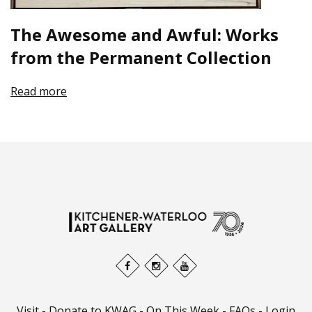
The Awesome and Awful: Works
from the Permanent Collection
Read more
Visit
-
Donate to KWAG
-
On This Week
-
FAQs
-
Login