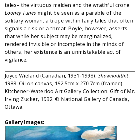
tales– the virtuous maiden and the wrathful crone.
Looney Tunes
might be seen as a parable of the
solitary woman, a trope within fairy tales that often
signals a risk or a threat. Boyle, however, asserts
that while her subject may be marginalized,
rendered invisible or incomplete in the minds of
others, her existence is an unmistakable act of
vigilance.
Joyce Wieland (Canadian, 1931-1998),
Shawnadithit
,
1988. Oil on canvas, 192.5cm x 270.7cm (framed).
Kitchener-Waterloo Art Gallery Collection. Gift of Mr.
Irving Zucker, 1992. © National Gallery of Canada,
Ottawa.
Gallery Images: