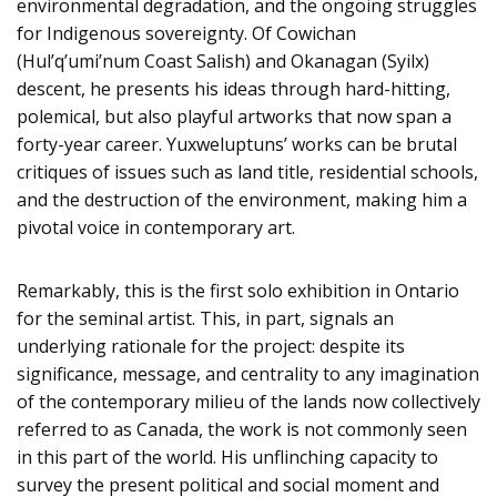
environmental degradation, and the ongoing struggles
for Indigenous sovereignty. Of Cowichan
(Hul’q’umi’num Coast Salish) and Okanagan (Syilx)
descent, he presents his ideas through hard-hitting,
polemical, but also playful artworks that now span a
forty-year career. Yuxweluptuns’ works can be brutal
critiques of issues such as land title, residential schools,
and the destruction of the environment, making him a
pivotal voice in contemporary art.
Remarkably, this is the first solo exhibition in Ontario
for the seminal artist. This, in part, signals an
underlying rationale for the project: despite its
significance, message, and centrality to any imagination
of the contemporary milieu of the lands now collectively
referred to as Canada, the work is not commonly seen
in this part of the world. His unflinching capacity to
survey the present political and social moment and