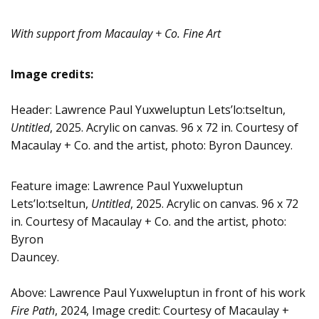
With support from Macaulay + Co. Fine Art
Image credits:
Header: Lawrence Paul Yuxweluptun Lets’lo:tseltun,
Untitled
, 2025. Acrylic on canvas. 96 x 72 in. Courtesy of
Macaulay + Co. and the artist, photo: Byron Dauncey.
Feature image: Lawrence Paul Yuxweluptun
Lets’lo:tseltun,
Untitled
, 2025. Acrylic on canvas. 96 x 72
in. Courtesy of Macaulay + Co. and the artist, photo:
Byron
Dauncey.
Above: Lawrence Paul Yuxweluptun in front of his work
Fire Path
, 2024, Image credit: Courtesy of Macaulay +