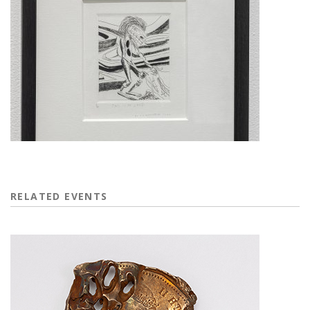
RELATED EVENTS