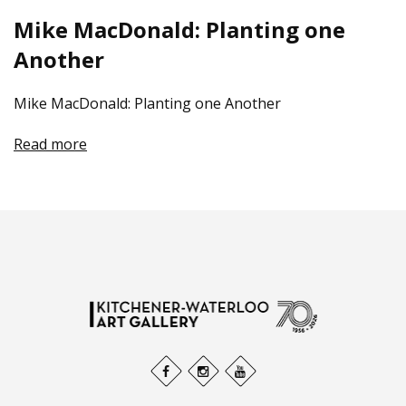
Mike MacDonald: Planting one
Another
Mike MacDonald: Planting one Another
Read more