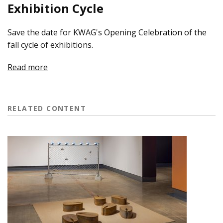
Exhibition Cycle
Save the date for KWAG's Opening Celebration of the
fall cycle of exhibitions.
Read more
RELATED CONTENT