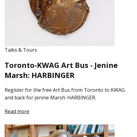
Talks & Tours
Toronto-KWAG Art Bus - Jenine
Marsh: HARBINGER
Register for the free Art Bus from Toronto to KWAG
and back for Jenine Marsh: HARBINGER.
Read more