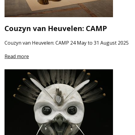
Couzyn van Heuvelen: CAMP
Couzyn van Heuvelen: CAMP 24 May to 31 August 2025
Read more