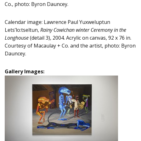
Co., photo: Byron Dauncey.
Calendar image: Lawrence Paul Yuxweluptun
Lets’lo:tseltun,
Rainy Cowichan winter Ceremony in the
Longhouse
(detail 3), 2004. Acrylic on canvas, 92 x 76 in.
Courtesy of Macaulay + Co. and the artist, photo: Byron
Dauncey.
Gallery Images: