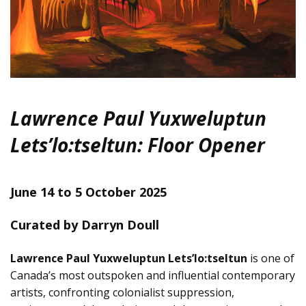
Lawrence Paul Yuxweluptun
Lets’lo:tseltun: Floor Opener
June 14 to 5 October 2025
Curated by Darryn Doull
Lawrence Paul Yuxweluptun Lets’lo:tseltun
is one of
Canada’s most outspoken and influential contemporary
artists, confronting colonialist suppression,