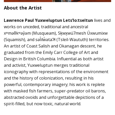
About the Artist
Lawrence Paul Yuxweluptun Lets’lo:tseltun
lives and
works on unceded, traditional and ancestral
xʷməθkʷəy̓əm (Musqueam), Sḵwx̱wú7mesh Úxwumixw
(Squamish), and səl̓ilw̓ətaʔɬ (Tsleil-Waututh) territories.
An artist of Coast Salish and Okanagan descent, he
graduated from the Emily Carr College of Art and
Design in British Columbia. Influential as both artist
and activist, Yuxweluptun merges traditional
iconography with representations of the environment
and the history of colonization, resulting in his
powerful, contemporary imagery; his work is replete
with masked fish farmers, super-predator oil barons,
abstracted ovoids and unforgettable depictions of a
spirit-filled, but now toxic, natural world.