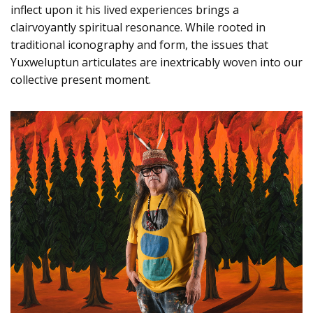
inflect upon it his lived experiences brings a
clairvoyantly spiritual resonance. While rooted in
traditional iconography and form, the issues that
Yuxweluptun articulates are inextricably woven into our
collective present moment.