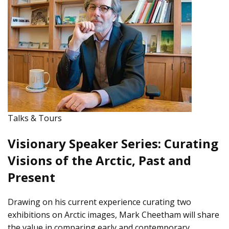
Talks & Tours
Visionary Speaker Series: Curating
Visions of the Arctic, Past and
Present
Drawing on his current experience curating two
exhibitions on Arctic images, Mark Cheetham will share
the value in comparing early and contemporary