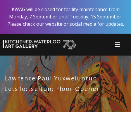
Skip
KWAG will be closed for facility maintenance from
to
Monday, 7 September until Tuesday, 15 September.
main
Please check our website or social media for updates.
content
Lawrence Paul Yuxweluptun
Lets’lo:tseltun: Floor Opener