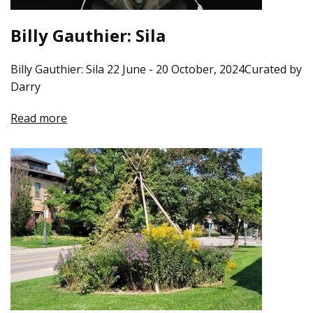
Billy Gauthier: Sila
Billy Gauthier: Sila 22 June - 20 October, 2024Curated by
Darry
Read more