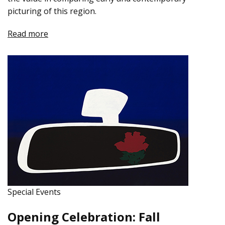
picturing of this region.
Read more
Special Events
Opening Celebration: Fall