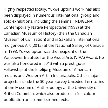
Highly respected locally, Yuxweluptun’s work has also
been displayed in numerous international group and
solo exhibitions, including the seminal INDIGENA:
Contemporary Native Perspectives (1992) at the
Canadian Museum of History (then the Canadian
Museum of Civilization) and in Sakahàn: International
Indigenous Art (2013) at the National Gallery of Canada.
In 1998, Yuxweluptun was the recipient of the
Vancouver Institute for the Visual Arts (VIVA) Award. He
was also honoured in 2013 with a prestigious
Fellowship at the Eitelijorg Museum of American
Indians and Western Art in Indianapolis. Other major
projects include the 30-year survey Unceded Territories
at the Museum of Anthropology at the University of
British Columbia, which also produced a full-colour
publication and commissioned texts.