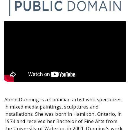
Annie Dunning is a Canadian artist who specializes
in mixed media paintings, sculptures and
installations. She was born in Hamilton, Ontario, in
1974 and received her Bachelor of Fine Arts from
the University of Waterloo in 2001. Dunning’s work