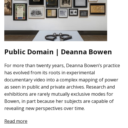
Public Domain | Deanna Bowen
For more than twenty years, Deanna Bowen’s practice
has evolved from its roots in experimental
documentary video into a complex mapping of power
as seen in public and private archives. Research and
exhibitions are rarely mutually exclusive modes for
Bowen, in part because her subjects are capable of
revealing new perspectives over time.
Read more