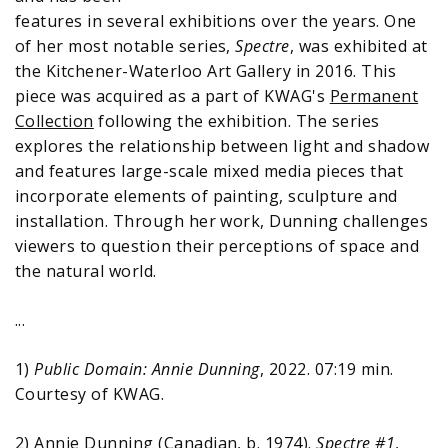
features in several exhibitions over the years. One
of her most notable series,
Spectre
, was exhibited at
the Kitchener-Waterloo Art Gallery in 2016. This
piece was acquired as a part of KWAG's
Permanent
Collection
following the exhibition. The series
explores the relationship between light and shadow
and features large-scale mixed media pieces that
incorporate elements of painting, sculpture and
installation. Through her work, Dunning challenges
viewers to question their perceptions of space and
the natural world.
...
1)
Public Domain: Annie Dunning
, 2022. 07:19 min.
Courtesy of KWAG.
2) Annie Dunning (Canadian, b. 1974).
Spectre #1
,