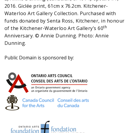
2016. Giclée print, 61cm x 76.2cm. Kitchener-
Waterloo Art Gallery Collection. Purchased with
funds donated by Senta Ross, Kitchener, in honour
th
of the Kitchener-Waterloo Art Gallery’s 60
Anniversary. © Annie Dunning. Photo: Annie
Dunning.
Public Domain is sponsored by: