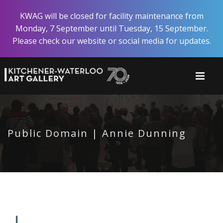
Skip
KWAG will be closed for facility maintenance from
to
Monday, 7 September until Tuesday, 15 September.
main
Please check our website or social media for updates.
content
Public Domain | Annie Dunning