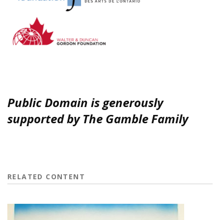
Public Domain is generously
supported by The Gamble Family
RELATED CONTENT