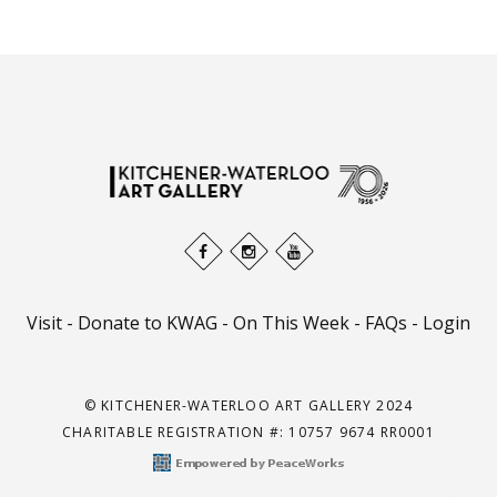
Visit
-
Donate to KWAG
-
On This Week
-
FAQs
-
Login
© KITCHENER-WATERLOO ART GALLERY 2024
CHARITABLE REGISTRATION #: 10757 9674 RR0001