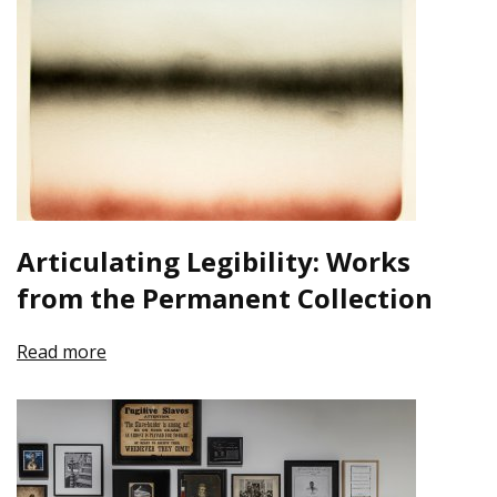
Articulating Legibility: Works
from the Permanent Collection
Read more