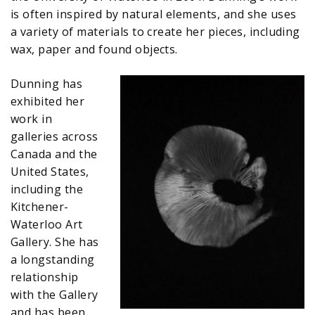
is often inspired by natural elements, and she uses
a variety of materials to create her pieces, including
wax, paper and found objects.
Dunning has
exhibited her
work in
galleries across
Canada and the
United States,
including the
Kitchener-
Waterloo Art
Gallery. She has
a longstanding
relationship
with the Gallery
and has been