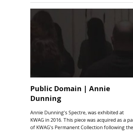
Public Domain | Annie
Dunning
Annie Dunning's Spectre, was exhibited at
KWAG in 2016. This piece was acquired as a pa
of KWAG's Permanent Collection following th