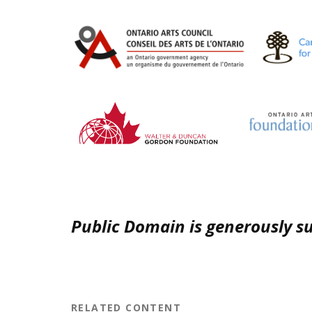
Public Domain is generously s
RELATED CONTENT