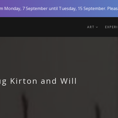
rom Monday, 7 September until Tuesday, 15 September. Please
ART
EXPER
g Kirton and Will