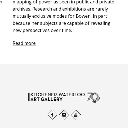
ip
mapping of power as seen in public and private
archives. Research and exhibitions are rarely
mutually exclusive modes for Bowen, in part
because her subjects are capable of revealing
new perspectives over time.
Read more