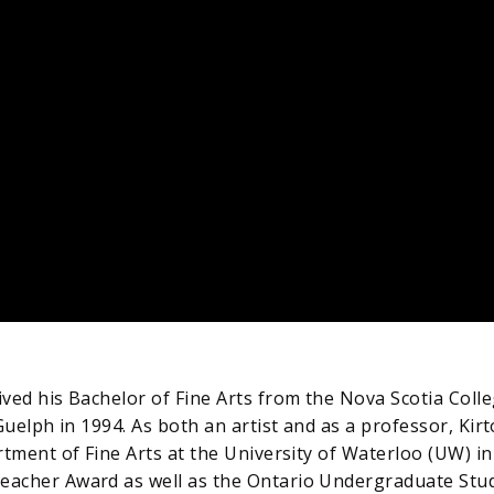
ved his Bachelor of Fine Arts from the Nova Scotia Colle
Guelph in 1994. As both an artist and as a professor, Ki
tment of Fine Arts at the University of Waterloo (UW) in 
acher Award as well as the Ontario Undergraduate Stude