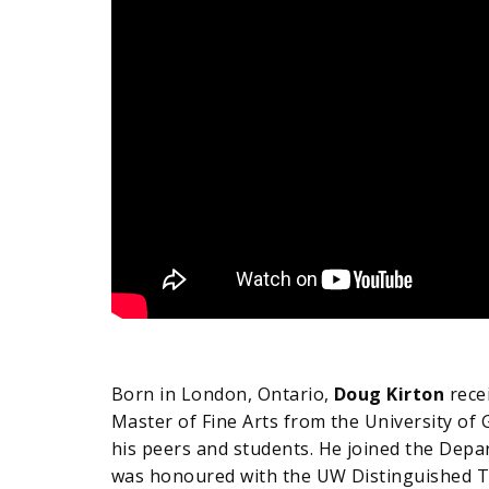
Born in London, Ontario,
Doug Kirton
recei
Master of Fine Arts from the University of 
his peers and students. He joined the Depar
was honoured with the UW Distinguished Te