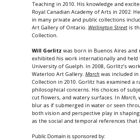
Teaching in 2010. His knowledge and excitem
Royal Canadian Academy of Arts in 2002. He
in many private and public collections inc
Art Gallery of Ontario.
Wellington Street
is th
Collection.
Will Gorlitz
was born in Buenos Aires and r
exhibited his work internationally and held
University of Guelph. In 2008, Gorlitz’s wor
Waterloo Art Gallery.
March
was included in
Collection in 2010. Gorlitz has examined a
philosophical concerns. His choices of subje
cut flowers, and watery surfaces. In
March
,
blur as if submerged in water or seen throug
both vision and perspective play in shaping
as the social and temporal references that
Public Domain is sponsored by: