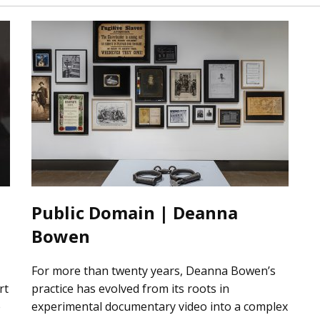
Public Domain | Deanna
Bowen
For more than twenty years, Deanna Bowen’s
rt
practice has evolved from its roots in
e
experimental documentary video into a complex