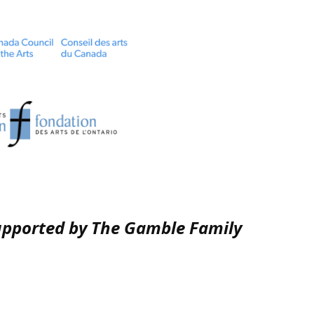
upported by The Gamble Family