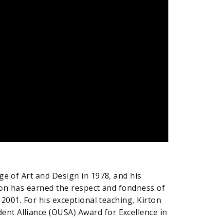
ge of Art and Design in 1978, and his
rton has earned the respect and fondness of
2001. For his exceptional teaching, Kirton
nt Alliance (OUSA) Award for Excellence in