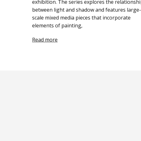
exhibition. The series explores the relationsh
between light and shadow and features large-
scale mixed media pieces that incorporate
elements of painting,
Read more