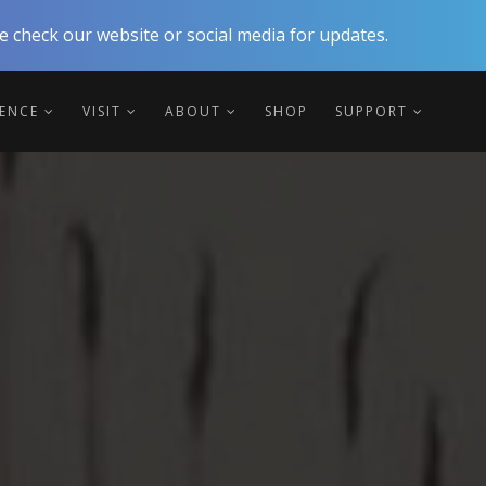
 check our website or social media for updates.
IENCE
VISIT
ABOUT
SHOP
SUPPORT