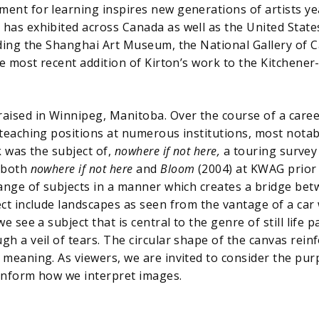
ent for learning inspires new generations of artists yea
 has exhibited across Canada as well as the United State
luding the Shanghai Art Museum, the National Gallery of 
e most recent addition of Kirton’s work to the Kitchene
aised in Winnipeg, Manitoba. Over the course of a career
 teaching positions at numerous institutions, most notab
k was the subject of,
nowhere if not here,
a touring survey 
 both
nowhere if not here
and
Bloom
(2004) at KWAG prior 
 range of subjects in a manner which creates a bridge be
ct include landscapes as seen from the vantage of a car w
 we see a subject that is central to the genre of still life
h a veil of tears. The circular shape of the canvas reinf
 meaning. As viewers, we are invited to consider the purp
 inform how we interpret images.