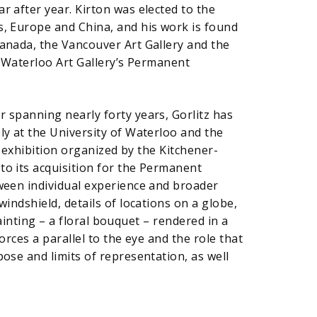
r after year. Kirton was elected to the
s, Europe and China, and his work is found
Canada, the Vancouver Art Gallery and the
r-Waterloo Art Gallery’s Permanent
 spanning nearly forty years, Gorlitz has
ly at the University of Waterloo and the
exhibition organized by the Kitchener-
to its acquisition for the Permanent
tween individual experience and broader
indshield, details of locations on a globe,
 painting – a floral bouquet – rendered in a
orces a parallel to the eye and the role that
ose and limits of representation, as well