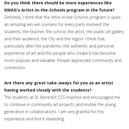
Do you think there should be more experiences like
KWAG's Artist-in-the-Schools program in the future?
Definitely, I think that the Artist-in-the-Schools program is quite
an amazing win-win scenario for every party involved: the
students, the teacher, the school, the artist, the public art gallery
and their audience, the City and the region. I think that,
particularly after the pandemic, the authentic and personal
experience of art and the people who create it has become
more popular and valuable. People appreciate community and
connection.
Are there any great take-aways for you as an artist
having worked closely with the students?
The students at St. Benedict CSS inspired and encouraged me
to continue in community art projects and involve the young
generation in collaborations. I am very grateful for this
experience and find it rewarding.