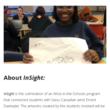
About
InSight:
InSight
is the culmination of an Artist-in-the-Schools program
that connected students with Swiss-Canadian artist Ernest
Daetwyler. The artworks created by the students involved will be