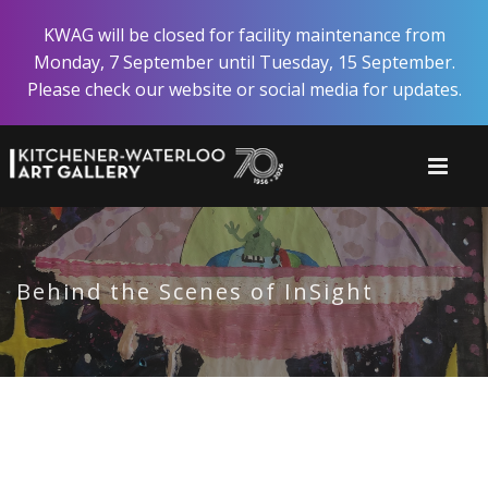
Skip
KWAG will be closed for facility maintenance from
to
Monday, 7 September until Tuesday, 15 September.
main
Please check our website or social media for updates.
content
Behind the Scenes of InSight