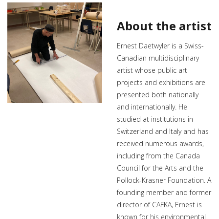
About the artist
Ernest Daetwyler is a Swiss-
Canadian multidisciplinary
artist whose public art
projects and exhibitions are
presented both nationally
and internationally. He
studied at institutions in
Switzerland and Italy and has
received numerous awards,
including from the Canada
Council for the Arts and the
Pollock-Krasner Foundation. A
founding member and former
director of
CAFKA
, Ernest is
known for his environmental