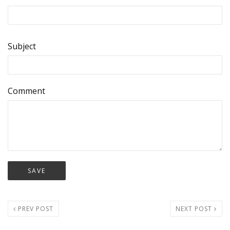
Subject
Comment
PREV POST
NEXT POST