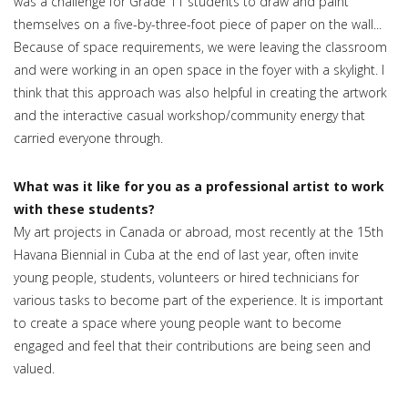
was a challenge for Grade 11 students to draw and paint
themselves on a five-by-three-foot piece of paper on the wall...
Because of space requirements, we were leaving the classroom
and were working in an open space in the foyer with a skylight. I
think that this approach was also helpful in creating the artwork
and the interactive casual workshop/community energy that
carried everyone through.
What was it like for you as a professional artist to work
with these students?
My art projects in Canada or abroad, most recently at the 15th
Havana Biennial in Cuba at the end of last year, often invite
young people, students, volunteers or hired technicians for
various tasks to become part of the experience. It is important
to create a space where young people want to become
engaged and feel that their contributions are being seen and
valued.