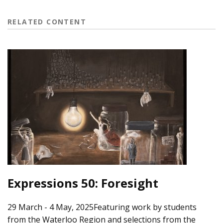
RELATED CONTENT
Expressions 50: Foresight
29 March - 4 May, 2025Featuring work by students
from the Waterloo Region and selections from the