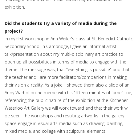
exhibition.
Did the students try a variety of media during the
project?
In my first workshop in Ann Weiler's class at St. Benedict Catholic
Secondary School in Cambridge, I gave an informal artist
talk/presentation about my multi-disciplinary art practice to
open up all possibilities in terms of media to engage with the
theme. The message was, that "everything is possible" and that
the teacher and I are more facilitators/companions in making
their vision a reality. As a joke, I showed them also a slide of an
Andy Warhol online meme with his "fifteen minutes of fame" line,
referencing the public nature of the exhibition at the Kitchener-
Waterloo Art Gallery we will work toward and that their work will
be seen. The workshops and resulting artworks in the gallery
space engage in visual arts media such as drawing, painting,
mixed media, and collage with sculptural elements.