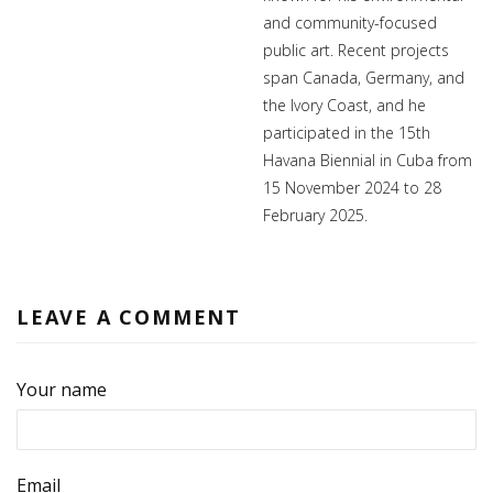
and community-focused
public art. Recent projects
span Canada, Germany, and
the Ivory Coast, and he
participated in the 15th
Havana Biennial in Cuba from
15 November 2024 to 28
February 2025.
LEAVE A COMMENT
Your name
Email