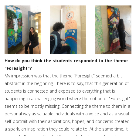
How do you think the students responded to the theme
"Foresight"?
My impression was that the theme "Foresight" seemed a bit
abstract in the beginning. There is to say, that this generation of
students is connected and exposed to everything that is
happening in a challenging world where the notion of "Foresight"
seems to be mostly missing. Connecting the theme to them in a
personal way as valuable individuals with a voice and as a visual
self-portrait with their aspirations, hopes, and concerns created
a spark, an inspiration they could relate to. At the same time, it