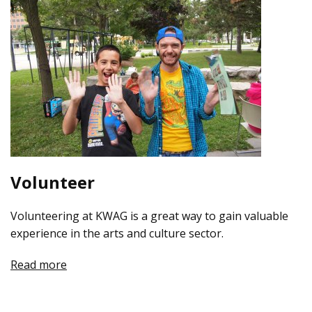
Volunteer
Volunteering at KWAG is a great way to gain valuable
experience in the arts and culture sector.
Read more