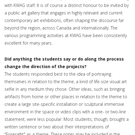
with KWAG staff. It is of course a distinct honour to be invited by
a public art gallery that engages in highly relevant and current
contemporary art exhibitions, often shaping the discourse far
beyond the region, across Canada and internationally. The
various programming activities at KWAG have been consistently
excellent for many years.
Did anything the students say or do along the process
change the direction of the projects?
The students responded best to the idea of portraying
themselves in relation to the theme, a kind of life-size visual art
selfie in any medium they chose. Other ideas, such as bringing
artifacts from home or other places in relation to the theme to
create a large site-specific installation or sculptural immersive
environment in the space or video clips with a one- or two-line
statement, were less popular. Most students, though, brought a
written sentence or two about their interpretations of
"Foresight" as a theme. These notes may be included in the