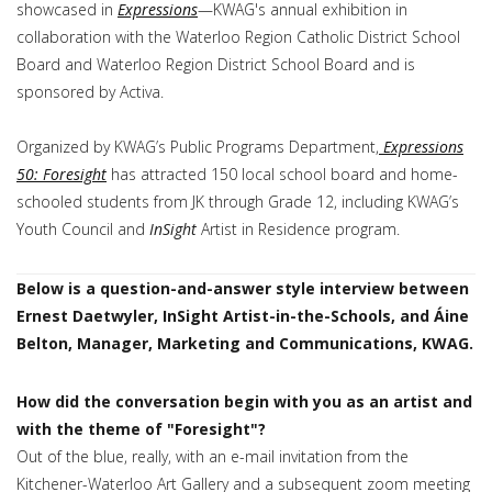
showcased in
Expressions
—KWAG's annual exhibition in
collaboration with the Waterloo Region Catholic District School
Board and Waterloo Region District School Board and is
sponsored by Activa.
Organized by KWAG’s Public Programs Department,
Expressions
50: Foresight
has attracted 150 local school board and home-
schooled students from JK through Grade 12, including KWAG’s
Youth Council and
InSight
Artist in Residence program.
Below is a question-and-answer style interview between
Ernest Daetwyler, InSight Artist-in-the-Schools, and Áine
Belton, Manager, Marketing and Communications, KWAG.
How did the conversation begin with you as an artist and
with the theme of "Foresight"?
Out of the blue, really, with an e-mail invitation from the
Kitchener-Waterloo Art Gallery and a subsequent zoom meeting