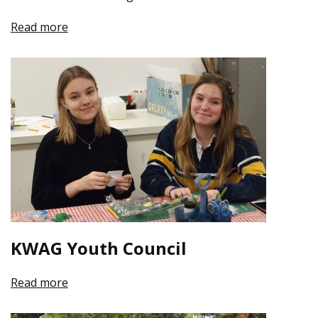
Read more
KWAG Youth Council
Read more