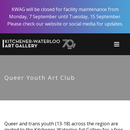
Skip
KWAG will be closed for facility maintenance from
to
Monday, 7 September until Tuesday, 15 September.
main
Please check our website or social media for updates.
content
Queer Youth Art Club
Queer and trans youth (13-18) across the region are
invited to the Kitchener-Waterloo Art Gallery for a free,