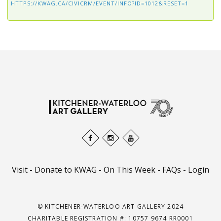
HTTPS://KWAG.CA/CIVICRM/EVENT/INFO?ID=1012&RESET=1
Visit
-
Donate to KWAG
-
On This Week
-
FAQs
-
Login
© KITCHENER-WATERLOO ART GALLERY 2024
CHARITABLE REGISTRATION #: 10757 9674 RR0001