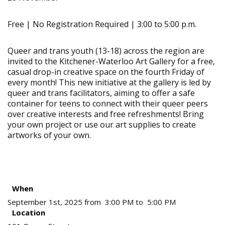
Free | No Registration Required | 3:00 to 5:00 p.m.
Queer and trans youth (13-18) across the region are
invited to the Kitchener-Waterloo Art Gallery for a free,
casual drop-in creative space on the fourth Friday of
every month! This new initiative at the gallery is led by
queer and trans facilitators, aiming to offer a safe
container for teens to connect with their queer peers
over creative interests and free refreshments! Bring
your own project or use our art supplies to create
artworks of your own.
When
September 1st, 2025 from 3:00 PM to 5:00 PM
Location