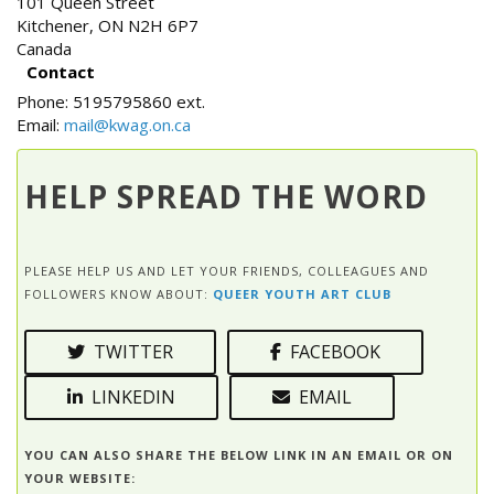
101 Queen Street
Kitchener
,
ON
N2H 6P7
Canada
Contact
Phone:
5195795860 ext.
Email:
mail@kwag.on.ca
HELP SPREAD THE WORD
PLEASE HELP US AND LET YOUR FRIENDS, COLLEAGUES AND
FOLLOWERS KNOW ABOUT:
QUEER YOUTH ART CLUB
TWITTER
FACEBOOK
LINKEDIN
EMAIL
YOU CAN ALSO SHARE THE BELOW LINK IN AN EMAIL OR ON
YOUR WEBSITE: