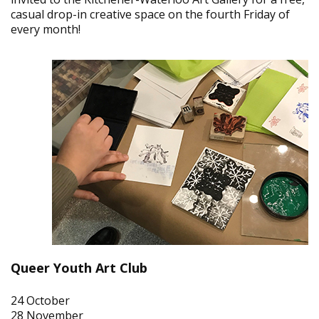
casual drop-in creative space on the fourth Friday of
every month!
Queer Youth Art Club
24 October
28 November