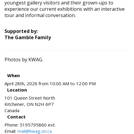
youngest gallery visitors and their grown-ups to
experience our current exhibitions with an interactive
tour and informal conversation.
Supported by:
The Gamble Family
Photos by KWAG.
When
April 28th, 2026 from 10:00 AM to 12:00 PM
Location
101 Queen Street North
Kitchener
,
ON
N2H 6P7
Canada
Contact
Phone:
5195795860 ext.
Email:
mail@kwag.on.ca