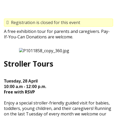
Registration is closed for this event
A free exhibition tour for parents and caregivers. Pay-
If-You-Can Donations are welcome.
Stroller Tours
Tuesday, 28 April
10:00 a.m - 12:00 p.m.
Free with RSVP
Enjoy a special stroller-friendly guided visit for babies,
toddlers, young children, and their caregivers! Running
on the last Tuesday of every month we welcome our