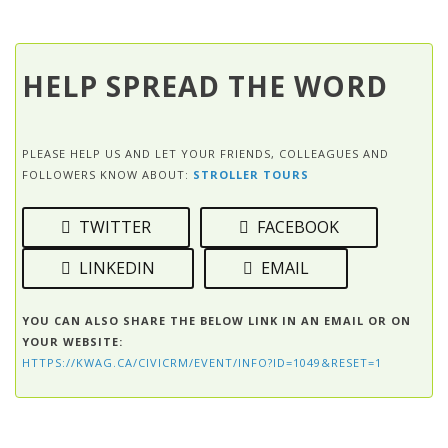
HELP SPREAD THE WORD
PLEASE HELP US AND LET YOUR FRIENDS, COLLEAGUES AND
FOLLOWERS KNOW ABOUT:
STROLLER TOURS
TWITTER
FACEBOOK
LINKEDIN
EMAIL
YOU CAN ALSO SHARE THE BELOW LINK IN AN EMAIL OR ON
YOUR WEBSITE:
HTTPS://KWAG.CA/CIVICRM/EVENT/INFO?ID=1049&RESET=1