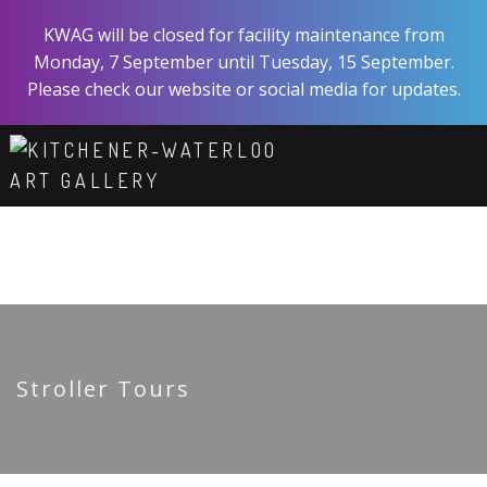
Skip
KWAG will be closed for facility maintenance from
to
Monday, 7 September until Tuesday, 15 September.
main
Please check our website or social media for updates.
content
ART
EXPERIENCE
VISIT
ABOUT
SHOP
SUPPORT
Stroller Tours