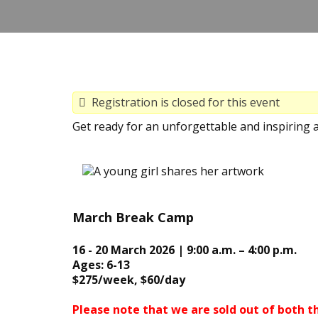
Registration is closed for this event
Get ready for an unforgettable and inspiring 
March Break Camp
16 - 20 March 2026 | 9:00 a.m. – 4:00 p.m.
Ages: 6-13
$275/week, $60/day
Please note that we are sold out of both t