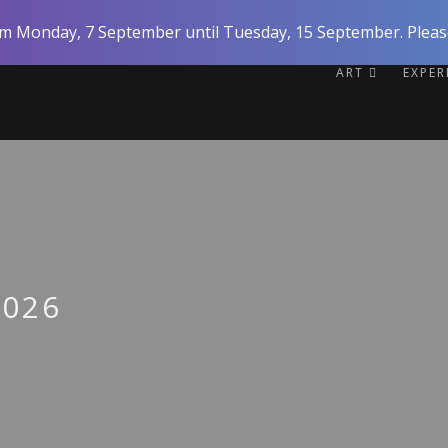
rom Monday, 7 September until Tuesday, 15 September. Please
ART
EXPE
2026