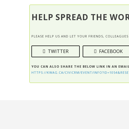
HELP SPREAD THE WO
PLEASE HELP US AND LET YOUR FRIENDS, COLLEAGU
TWITTER
FACEBOOK
YOU CAN ALSO SHARE THE BELOW LINK IN AN EMAI
HTTPS://KWAG.CA/CIVICRM/EVENT/INFO?ID=1054&RESE