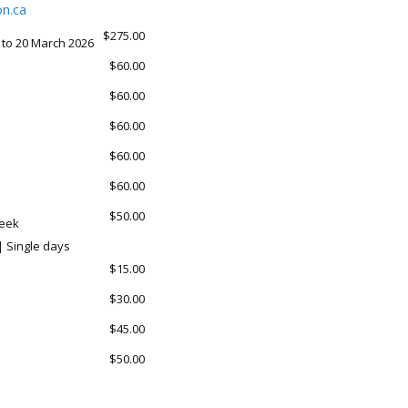
n.ca
$275.00
 to 20 March 2026
$60.00
$60.00
$60.00
$60.00
$60.00
$50.00
week
| Single days
$15.00
$30.00
$45.00
$50.00