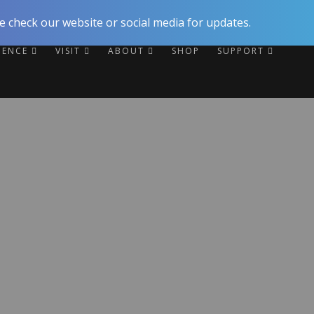
 check our website or social media for updates.
RIENCE
VISIT
ABOUT
SHOP
SUPPORT