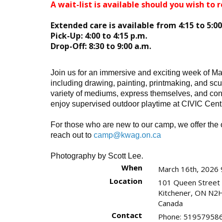
A wait-list is available should you wish to r
Extended care is available from 4:15 to 5:0
Pick-Up: 4:00 to 4:15 p.m.
Drop-Off: 8:30 to 9:00 a.m.
Join us for an immersive and exciting week of Mar
including drawing, painting, printmaking, and scu
variety of mediums, express themselves, and conn
enjoy supervised outdoor playtime at CIVIC Cent
For those who are new to our camp, we offer the o
reach out to
camp@kwag.on.ca
Photography by Scott Lee.
When
March 16th, 2026 
Location
101 Queen Street
Kitchener
,
ON
N2H
Canada
Contact
Phone:
519579586