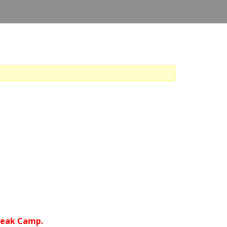
Break Camp.