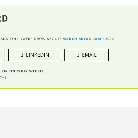
RD
ES AND FOLLOWERS KNOW ABOUT:
MARCH BREAK CAMP 2026
LINKEDIN
EMAIL
L OR ON YOUR WEBSITE:
T=1