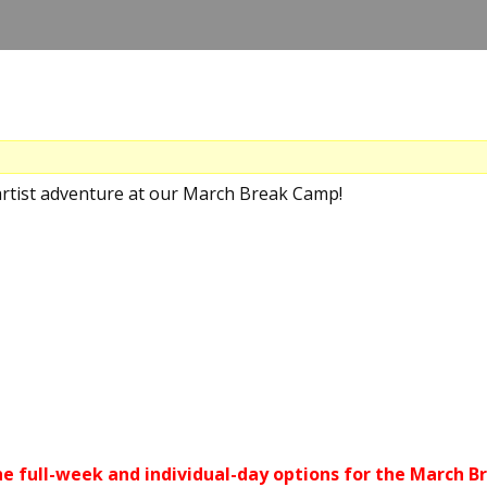
artist adventure at our March Break Camp!
he full-week and individual-day options for the March 