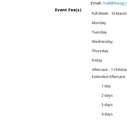
Email:
mail@kwag.o
Event Fee(s)
Full Week - 16 March
Monday
Tuesday
Wednesday
Thursday
Friday
Aftercare - 1 Child/
Extended Aftercare 
1 day
2 days
3 days
4 days