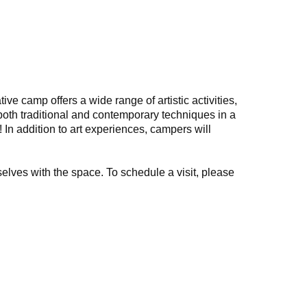
e camp offers a wide range of artistic activities,
both traditional and contemporary techniques in a
In addition to art experiences, campers will
selves with the space. To schedule a visit, please