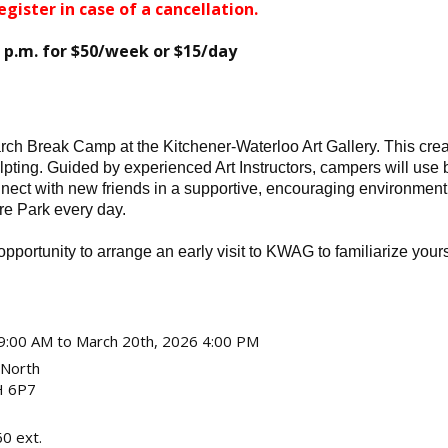
egister in case of a cancellation.
0 p.m. for $50/week or $15/day
ch Break Camp at the Kitchener-Waterloo Art Gallery. This creativ
lpting. Guided by experienced Art Instructors, campers will use 
ect with new friends in a supportive, encouraging environment! 
re Park every day.
pportunity to arrange an early visit to KWAG to familiarize your
9:00 AM to March 20th, 2026 4:00 PM
 North
 6P7
0 ext.