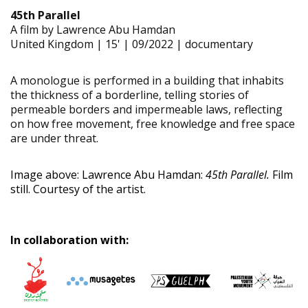
45th Parallel
A film by Lawrence Abu Hamdan
United Kingdom | 15' | 09/2022 | documentary
A monologue is performed in a building that inhabits
the thickness of a borderline, telling stories of
permeable borders and impermeable laws, reflecting
on how free movement, free knowledge and free space
are under threat.
Image above: Lawrence Abu Hamdan:
45th Parallel.
Film
still. Courtesy of the artist.
In collaboration with: