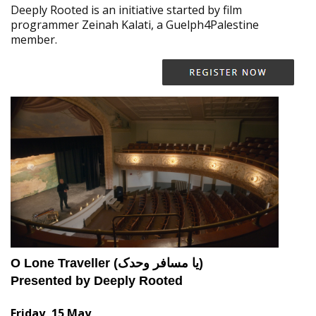
Deeply Rooted is an initiative started by film
programmer Zeinah Kalati, a Guelph4Palestine
member.
O Lone Traveller (یا مسافر وحدک)
Presented by Deeply Rooted
Friday, 15 May