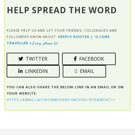
HELP SPREAD THE WORD
PLEASE HELP US AND LET YOUR FRIENDS, COLLEAGUES AND
FOLLOWERS KNOW ABOUT:
DEEPLY ROOTED | 'O LONE
TRAVELLER (یا مسافر وحدک)
TWITTER
FACEBOOK
LINKEDIN
EMAIL
YOU CAN ALSO SHARE THE BELOW LINK IN AN EMAIL OR ON
YOUR WEBSITE:
HTTPS://KWAG.CA/CIVICRM/EVENT/INFO?ID=1073&RESET=1