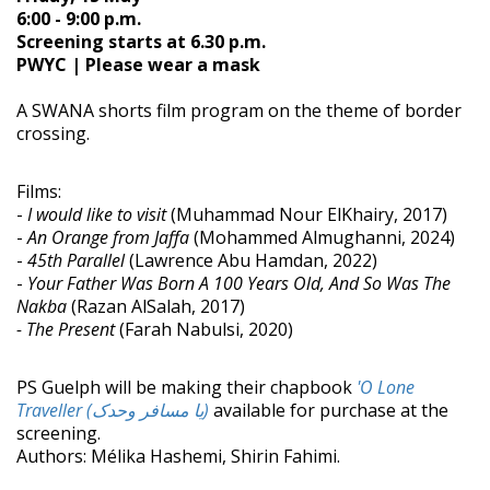
6:00 - 9:00 p.m.
Screening starts at 6.30 p.m.
PWYC | Please wear a mask
A SWANA shorts film program on the theme of border
crossing.
Films:
-
I would like to visit
(Muhammad Nour ElKhairy, 2017)
-
An Orange from Jaffa
(Mohammed Almughanni, 2024)
-
45th Parallel
(Lawrence Abu Hamdan, 2022)
-
Your Father Was Born A 100 Years Old, And So Was The
Nakba
(Razan AlSalah, 2017)
- The Present
(Farah Nabulsi, 2020)
PS Guelph will be making their chapbook
'O Lone
Traveller (یا مسافر وحدک)
available for purchase at the
screening.
Authors: Mélika Hashemi, Shirin Fahimi.