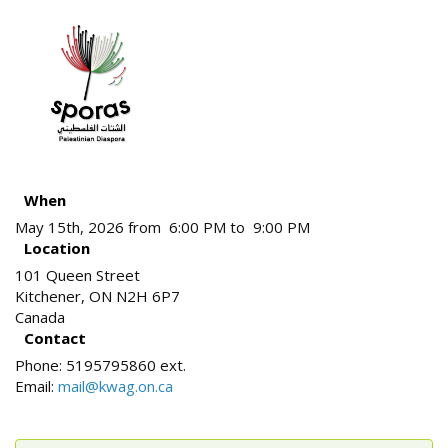
When
May 15th, 2026 from 6:00 PM to 9:00 PM
Location
101 Queen Street
Kitchener
,
ON
N2H 6P7
Canada
Contact
Phone:
5195795860 ext.
Email:
mail@kwag.on.ca