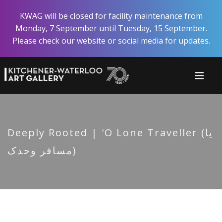
Skip
KWAG will be closed for facility maintenance from
to
Monday, 7 September until Tuesday, 15 September.
main
Please check our website or social media for updates.
content
Deeply Rooted | 'O Lone Traveller (یا
مسافر وحدک)