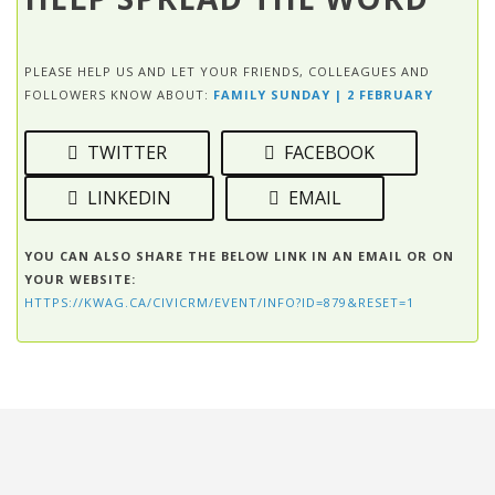
PLEASE HELP US AND LET YOUR FRIENDS, COLLEAGUES AND
FOLLOWERS KNOW ABOUT:
FAMILY SUNDAY | 2 FEBRUARY
TWITTER
FACEBOOK
LINKEDIN
EMAIL
YOU CAN ALSO SHARE THE BELOW LINK IN AN EMAIL OR ON
YOUR WEBSITE:
HTTPS://KWAG.CA/CIVICRM/EVENT/INFO?ID=879&RESET=1