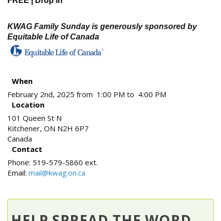
FREE | Drop in
KWAG Family Sunday is generously sponsored by
Equitable Life of Canada
When
February 2nd, 2025 from 1:00 PM to 4:00 PM
Location
101 Queen St N
Kitchener
,
ON
N2H 6P7
Canada
Contact
Phone:
519-579-5860 ext.
Email:
mail@kwag.on.ca
HELP SPREAD THE WORD