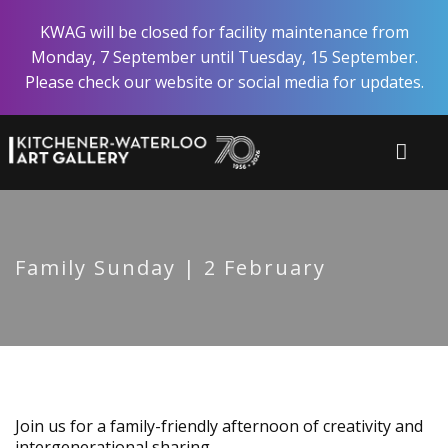
Skip
KWAG will be closed for facility maintenance from
to
Monday, 7 September until Tuesday, 15 September.
main
Please check our website or social media for updates.
content
Family Sunday | 2 February
Join us for a family-friendly afternoon of creativity and
intergenerational sharing.