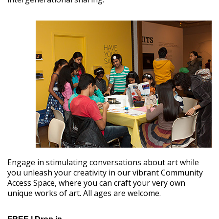
Engage in stimulating conversations about art while
you unleash your creativity in our vibrant Community
Access Space, where you can craft your very own
unique works of art. All ages are welcome.