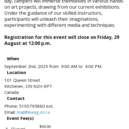
day, campers will immerse themselves in various hands-
on art projects, drawing from our current exhibitions.
Under the guidance of our skilled instructors,
participants will unleash their imaginations,
experimenting with different media and techniques.
Registration for this event will close on Friday, 29
August at 12:00 p.m.
When
September 2nd, 2025 from 9:00 AM to 4:00 PM
Location
101 Queen Street
Kitchener
,
ON
N2H 6P7
Canada
Contact
Phone:
5195795860 ext.
Email:
mail@kwag.on.ca
Event Fee(s)
$60.00
6 - 13 years