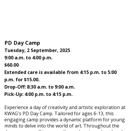
PD Day Camp
Tuesday, 2 September, 2025
9:00 a.m. to 4:00 p.m.
$60.00
Extended care is available from 4:15 p.m. to 5:00
p.m. for $15.00.
Drop-Off: 8:30 a.m. to 9:00 a.m.
Pick-Up: 4:00 p.m. to 4:15 p.m.
Experience a day of creativity and artistic exploration at
KWAG's PD Day Camp. Tailored for ages 6-13, this
engaging camp provides a dynamic platform for young
minds to delve into the world of art. Throughout the