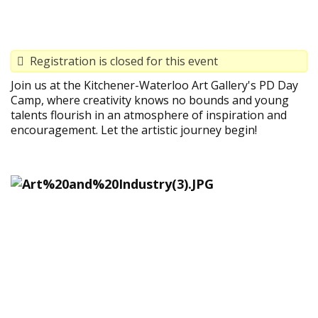
Registration is closed for this event
Join us at the Kitchener-Waterloo Art Gallery's PD Day
Camp, where creativity knows no bounds and young
talents flourish in an atmosphere of inspiration and
encouragement. Let the artistic journey begin!