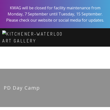
Skip
KWAG will be closed for facility maintenance from
to
Monday, 7 September until Tuesday, 15 September.
main
Please check our website or social media for updates.
content
ART
EXPERIENCE
VISIT
ABOUT
SHOP
SUPPORT
PD Day Camp