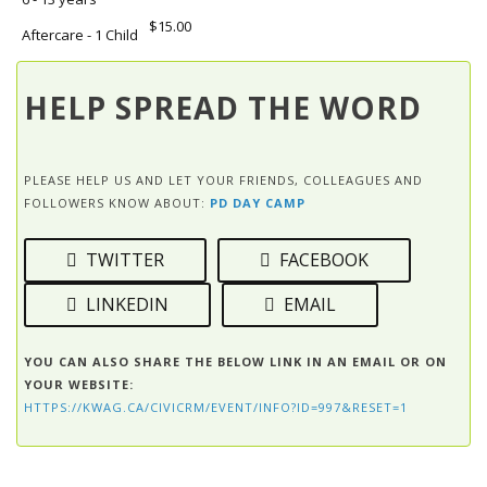
$15.00
Aftercare - 1 Child
HELP SPREAD THE WORD
PLEASE HELP US AND LET YOUR FRIENDS, COLLEAGUES AND
FOLLOWERS KNOW ABOUT:
PD DAY CAMP
TWITTER
FACEBOOK
LINKEDIN
EMAIL
YOU CAN ALSO SHARE THE BELOW LINK IN AN EMAIL OR ON
YOUR WEBSITE:
HTTPS://KWAG.CA/CIVICRM/EVENT/INFO?ID=997&RESET=1