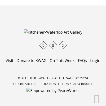
Visit
-
Donate to KWAG
-
On This Week
-
FAQs
-
Login
© KITCHENER-WATERLOO ART GALLERY 2024
CHARITABLE REGISTRATION #: 10757 9674 RR0001