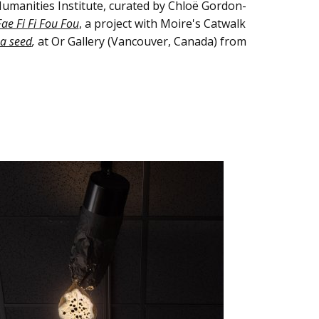
umanities Institute, curated by Chloë Gordon-
ae Fi Fi Fou Fou
, a project with Moire's Catwalk
s a seed
,
at Or Gallery (Vancouver, Canada) from