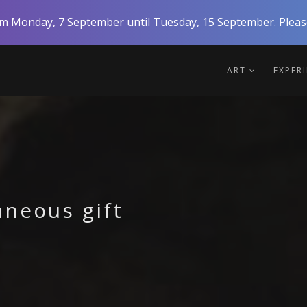
rom Monday, 7 September until Tuesday, 15 September. Please
ART
EXPER
aneous gift