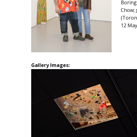
Boring 
Chow;
(Toront
12 May
Gallery Images: