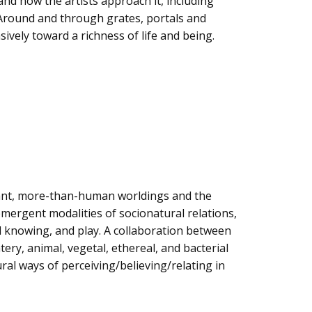
nd how the artists approach it, including
. Around and through grates, portals and
ively toward a richness of life and being.
pant, more-than-human worldings and the
mergent modalities of socionatural relations,
al knowing, and play. A collaboration between
tery, animal, vegetal, ethereal, and bacterial
al ways of perceiving/believing/relating in