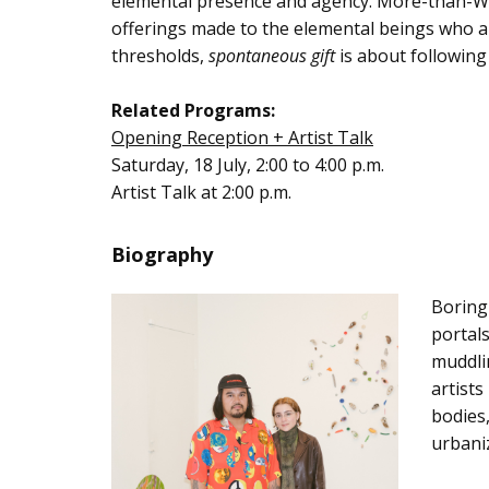
elemental presence and agency. More-than-West
offerings made to the elemental beings who an
thresholds,
spontaneous gift
is about following
Related Programs:
Opening Reception + Artist Talk
Saturday, 18 July, 2:00 to 4:00 p.m.
Artist Talk at 2:00 p.m.
Biography
Boring
portals
muddlin
artists
bodies,
urbaniz