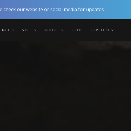
 check our website or social media for updates.
IENCE
VISIT
ABOUT
SHOP
SUPPORT