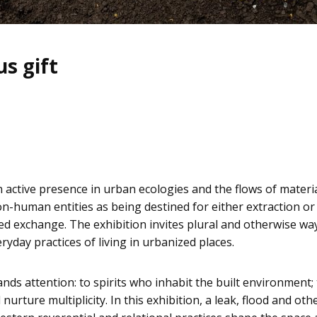
s gift
n active presence in urban ecologies and the flows of materi
n-human entities as being destined for either extraction or 
 exchange. The exhibition invites plural and otherwise way
ryday practices of living in urbanized places.
ds attention: to spirits who inhabit the built environment; 
urture multiplicity. In this exhibition, a leak, flood and 