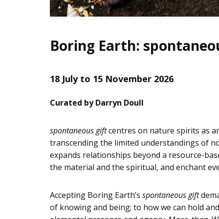
Boring Earth: spontaneou
18 July to 15 November 2026
Curated by Darryn Doull
spontaneous gift
centres on nature spirits as a
transcending the limited understandings of no
expands relationships beyond a resource-based
the material and the spiritual, and enchant eve
Accepting Boring Earth’s
spontaneous gift
deman
of knowing and being; to how we can hold and n