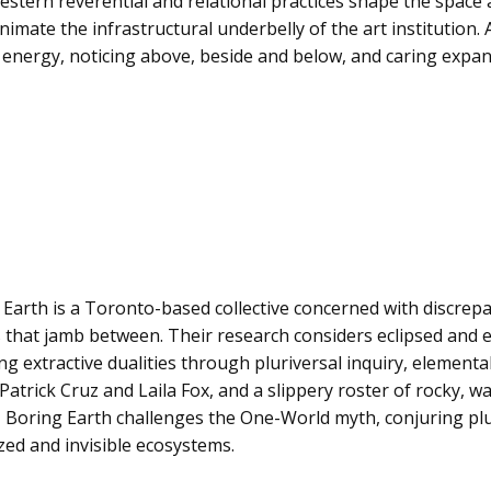
ern reverential and relational practices shape the space a
imate the infrastructural underbelly of the art institution
 energy, noticing above, beside and below, and caring expans
 Earth is a Toronto-based collective concerned with discre
 that jamb between. Their research considers eclipsed and e
g extractive dualities through pluriversal inquiry, element
 Patrick Cruz and Laila Fox, and a slippery roster of rocky, wa
 Boring Earth challenges the One-World myth, conjuring plur
ed and invisible ecosystems.