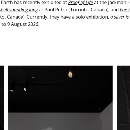
Earth has recently exhibited at
Proof of Life
at the Jackman H
shell sounding long
at Paul Petro (Toronto, Canada); and
Fae F
o, Canada). Currently, they have a solo exhibition,
a sliver i
 to 9 August 2026.