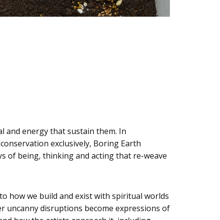
al and energy that sustain them. In
conservation exclusively, Boring Earth
s of being, thinking and acting that re-weave
to how we build and exist with spiritual worlds
other uncanny disruptions become expressions of