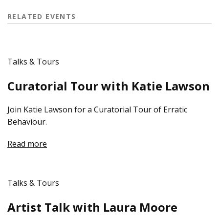
RELATED EVENTS
Talks & Tours
Curatorial Tour with Katie Lawson
Join Katie Lawson for a Curatorial Tour of Erratic
Behaviour.
Read more
Talks & Tours
Artist Talk with Laura Moore