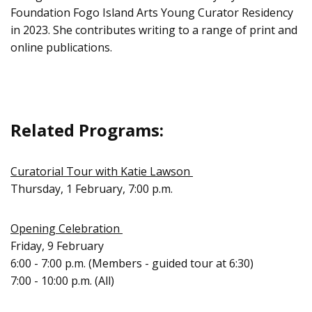
Foundation Fogo Island Arts Young Curator Residency
in 2023. She contributes writing to a range of print and
online publications.
Related Programs:
Curatorial Tour with Katie Lawson
Thursday, 1 February, 7:00 p.m.
Opening Celebration
Friday, 9 February
6:00 - 7:00 p.m. (Members - guided tour at 6:30)
7:00 - 10:00 p.m. (All)