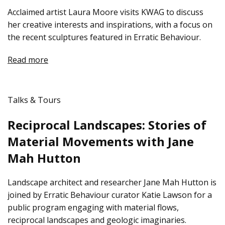
Acclaimed artist Laura Moore visits KWAG to discuss
her creative interests and inspirations, with a focus on
the recent sculptures featured in Erratic Behaviour.
Read more
Talks & Tours
Reciprocal Landscapes: Stories of
Material Movements with Jane
Mah Hutton
Landscape architect and researcher Jane Mah Hutton is
joined by Erratic Behaviour curator Katie Lawson for a
public program engaging with material flows,
reciprocal landscapes and geologic imaginaries.