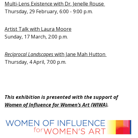
Multi-Lens Existence with Dr. Jenelle Rouse
Thursday, 29 February, 6:00 - 9:00 p.m.
Artist Talk with Laura Moore
Sunday, 17 March, 2:00 p.m.
Reciprocal Landscapes
with Jane Mah Hutton
Thursday, 4 April, 7:00 p.m.
This exhibition is presented with the support of
Women of Influence for Women’s Art (WIWA)
.