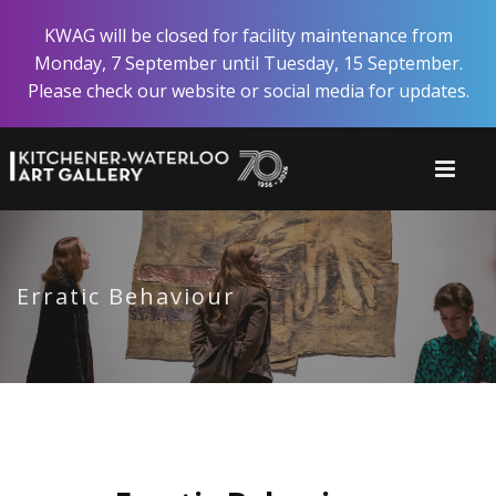
Skip
KWAG will be closed for facility maintenance from
to
Monday, 7 September until Tuesday, 15 September.
main
Please check our website or social media for updates.
content
Erratic Behaviour