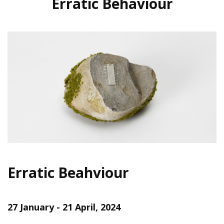
Erratic Behaviour
Erratic Beahviour
27 January - 21 April, 2024