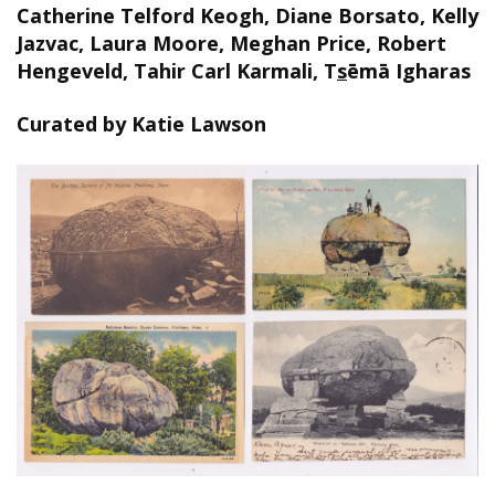
Catherine Telford Keogh, Diane Borsato, Kelly
Jazvac, Laura Moore, Meghan Price, Robert
Hengeveld, Tahir Carl Karmali, T
s
ēmā Igharas
Curated by Katie Lawson