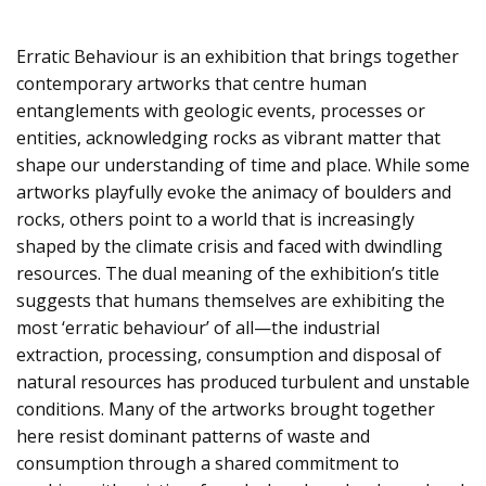
Erratic Behaviour is an exhibition that brings together
contemporary artworks that centre human
entanglements with geologic events, processes or
entities, acknowledging rocks as vibrant matter that
shape our understanding of time and place. While some
artworks playfully evoke the animacy of boulders and
rocks, others point to a world that is increasingly
shaped by the climate crisis and faced with dwindling
resources. The dual meaning of the exhibition’s title
suggests that humans themselves are exhibiting the
most ‘erratic behaviour’ of all—the industrial
extraction, processing, consumption and disposal of
natural resources has produced turbulent and unstable
conditions. Many of the artworks brought together
here resist dominant patterns of waste and
consumption through a shared commitment to