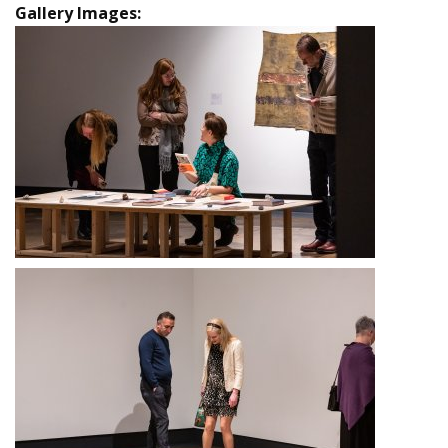
Gallery Images: