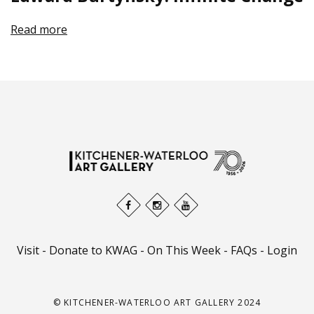
Read more
Visit
-
Donate to KWAG
-
On This Week
-
FAQs
-
Login
© KITCHENER-WATERLOO ART GALLERY 2024