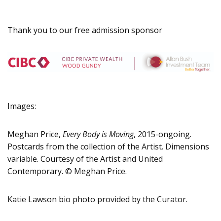
Thank you to our free admission sponsor
Images:
Meghan Price,
Every Body is Moving
, 2015-ongoing.
Postcards from the collection of the Artist. Dimensions
variable. Courtesy of the Artist and United
Contemporary. © Meghan Price.
Katie Lawson bio photo provided by the Curator.