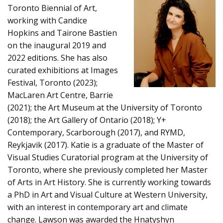
Toronto Biennial of Art,
working with Candice
Hopkins and Tairone Bastien
on the inaugural 2019 and
2022 editions. She has also
curated exhibitions at Images
Festival, Toronto (2023);
MacLaren Art Centre, Barrie
(2021); the Art Museum at the University of Toronto
(2018); the Art Gallery of Ontario (2018); Y+
Contemporary, Scarborough (2017), and RYMD,
Reykjavik (2017). Katie is a graduate of the Master of
Visual Studies Curatorial program at the University of
Toronto, where she previously completed her Master
of Arts in Art History. She is currently working towards
a PhD in Art and Visual Culture at Western University,
with an interest in contemporary art and climate
change. Lawson was awarded the Hnatyshyn