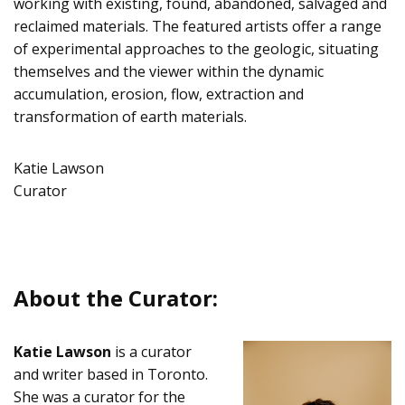
working with existing, found, abandoned, salvaged and
reclaimed materials. The featured artists offer a range
of experimental approaches to the geologic, situating
themselves and the viewer within the dynamic
accumulation, erosion, flow, extraction and
transformation of earth materials.
Katie Lawson
Curator
About the Curator:
Katie Lawson
is a curator
and writer based in Toronto.
She was a curator for the