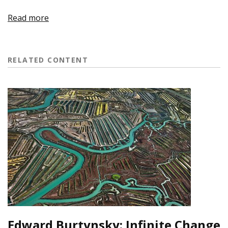
Read more
RELATED CONTENT
Edward Burtynsky: Infinite Change