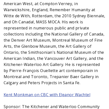
American West, at Compton Verney, in
Warwickshire, England, Remember Humanity at
Witte de With, Rotterdam, the 2010 Sydney Biennale,
and Oh Canada!, MASS MOCA. His work is
represented in numerous public and private
collections including the National Gallery of Canada,
the Denver Art Museum, Montreal Museum of Fine
Arts, the Glenbow Museum, the Art Gallery of
Ontario, the Smithsonian's National Museum of the
American Indian, the Vancouver Art Gallery, and the
Kitchener-Waterloo Art Gallery. He is represented
by Pierre-François Ouellette art contemporain in
Montreal and Toronto, Trepanier Baer Gallery in
Calgary and Peters Projects in Santa Fe.
Kent Monkman on CBC with Eleanor Wachtel
Sponsor: The Kitchener and Waterloo Community