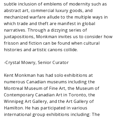
subtle inclusion of emblems of modernity such as
abstract art, commercial luxury goods, and
mechanized warfare allude to the multiple ways in
which trade and theft are manifest in global
narratives. Through a dizzying series of
juxtapositions, Monkman invites us to consider how
frisson and fiction can be found when cultural
histories and artistic canons collide.
-Crystal Mowry, Senior Curator
Kent Monkman has had solo exhibitions at
numerous Canadian museums including the
Montreal Museum of Fine Art, the Museum of
Contemporary Canadian Art in Toronto, the
Winnipeg Art Gallery, and the Art Gallery of
Hamilton. He has participated in various
international group exhibitions including: The