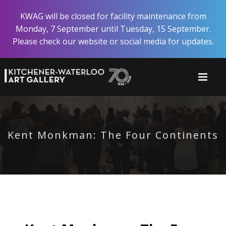
Skip
KWAG will be closed for facility maintenance from
to
Monday, 7 September until Tuesday, 15 September.
main
Please check our website or social media for updates.
content
Kent Monkman: The Four Continents