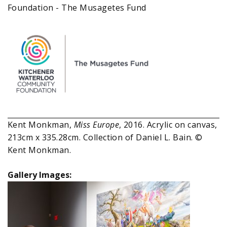
Foundation - The Musagetes Fund
Kent Monkman,
Miss Europe
, 2016. Acrylic on canvas,
213cm x 335.28cm. Collection of Daniel L. Bain. ©
Kent Monkman.
Gallery Images: