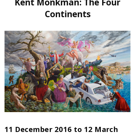
Kent Monkman: The Four
Continents
11 December 2016
to
12 March