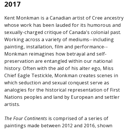
2017
Kent Monkman is a Canadian artist of Cree ancestry
whose work has been lauded for its humorous and
sexually-charged critique of Canada's colonial past.
Working across a variety of mediums--including
painting, installation, film and performance--
Monkman reimagines how betrayal and self-
preservation are entangled within our national
history. Often with the aid of his alter ego, Miss
Chief Eagle Testickle, Monkman creates scenes in
which seduction and sexual conquest serve as
analogies for the historical representation of First
Nations peoples and land by European and settler
artists.
The Four Continents
is comprised of a series of
paintings made between 2012 and 2016, shown