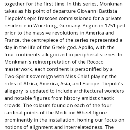
together for the first time. In this series, Monkman
takes as his point of departure Giovanni Battista
Tiepolo's epic frescoes commissioned for a private
residence in Würzburg, Germany. Begun in 1751 just
prior to the massive revolutions in America and
France, the centrepiece of the series represented a
day in the life of the Greek god, Apollo, with the
four continents allegorized in peripheral scenes. In
Monkman's reinterpretation of the Rococo
masterwork, each continent is personified by a
Two-Spirit sovereign with Miss Chief playing the
roles of Africa, America, Asia, and Europe. Tiepolo's
allegory is updated to include architectural wonders
and notable figures from history amidst chaotic
crowds. The colours found on each of the four
cardinal points of the Medicine Wheel figure
prominently in the installation, honing our focus on
notions of alignment and interrelatedness. The