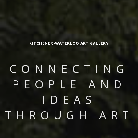
KITCHENER-WATERLOO ART GALLERY
CONNECTING
PEOPLE AND
IDEAS
THROUGH ART