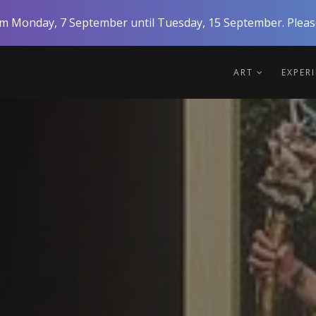
rom Monday, 7 September until Tuesday, 15 September. Please
ART
EXPER