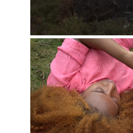
03 JUNE 2023
01 OCTOB