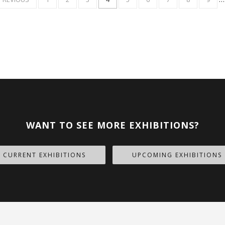
AGE
PAGE
WANT TO SEE MORE EXHIBITIONS?
CURRENT EXHIBITIONS
UPCOMING EXHIBITIONS