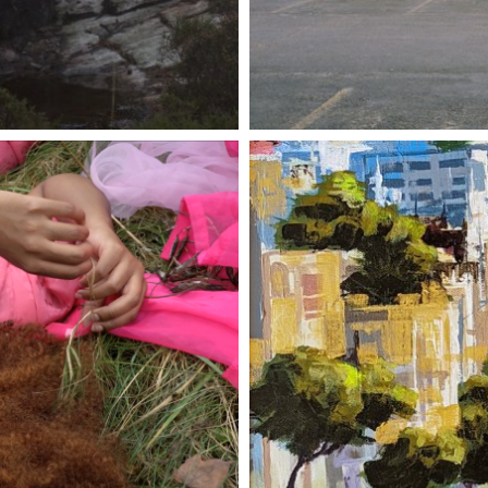
28 APRIL
ER 2023