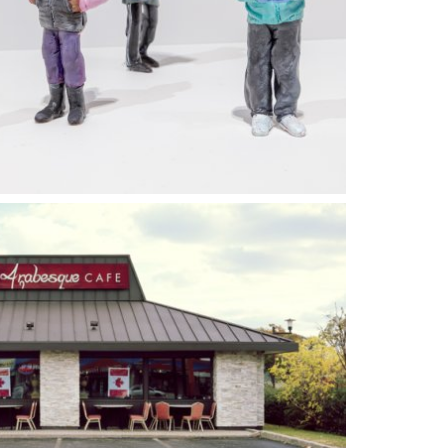
ST 2023
07 JANUARY 2024