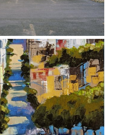
 2023
10 SEPTEMBER 2023