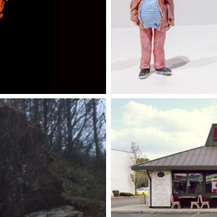
UARY 2024
26 AUGU