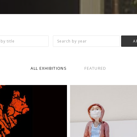
ALL EXHIBITIONS
FEATURED