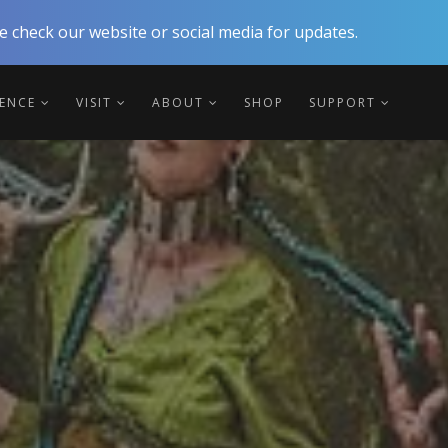
 check our website or social media for updates.
IENCE
VISIT
ABOUT
SHOP
SUPPORT