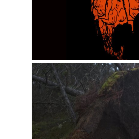
14 SEPTEMBER 2023
28 JAN