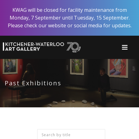
Skip
KWAG will be closed for facility maintenance from
to
Monday, 7 September until Tuesday, 15 September.
main
Please check our website or social media for updates.
content
Past Exhibitions