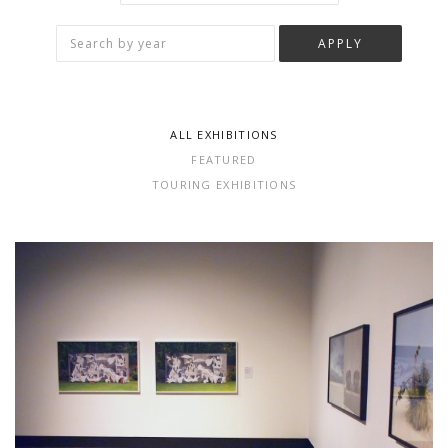
ALL EXHIBITIONS
FEATURED
TOURING EXHIBITIONS