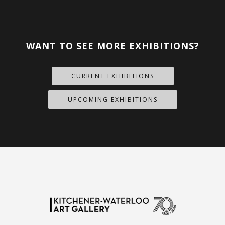
WANT TO SEE MORE EXHIBITIONS?
CURRENT EXHIBITIONS
UPCOMING EXHIBITIONS