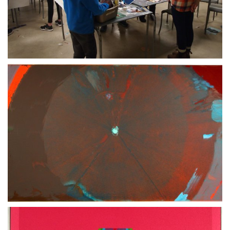
07 MAY 2020
30 JUNE 2020
21 MARCH 2020
21 MARCH 2021