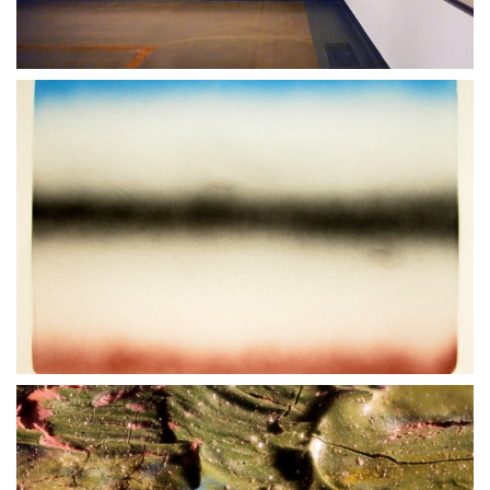
18 JUNE 2021
05 SEPTEMBER 2021
30 MARCH 2021
06 MARCH 2022