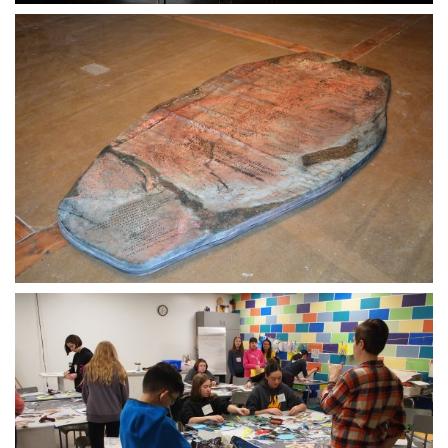
30 MAY 2020
09 AUGUST 2020