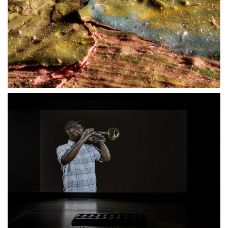
27 MARCH 2021
23 MAY 2021
18 SEPTEMBER 2020
23 MAY 2021