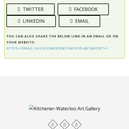
TWITTER
FACEBOOK
LINKEDIN
EMAIL
YOU CAN ALSO SHARE THE BELOW LINK IN AN EMAIL OR ON
YOUR WEBSITE:
HTTPS://KWAG.CA/CIVICRM/EVENT/INFO?ID=807&RESET=1