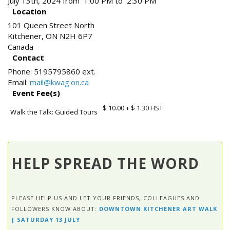
July 13th, 2024 from 1:00 PM to 2:30 PM
Location
101 Queen Street North
Kitchener
,
ON
N2H 6P7
Canada
Contact
Phone:
5195795860 ext.
Email:
mail@kwag.on.ca
Event Fee(s)
$ 10.00
+ $ 1.30 HST
Walk the Talk: Guided Tours
HELP SPREAD THE WORD
PLEASE HELP US AND LET YOUR FRIENDS, COLLEAGUES AND
FOLLOWERS KNOW ABOUT:
DOWNTOWN KITCHENER ART WALK
| SATURDAY 13 JULY