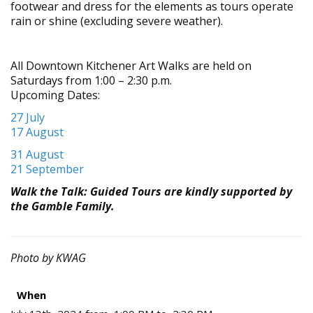
footwear and dress for the elements as tours operate
rain or shine (excluding severe weather).
All Down
town Kitchener Art Walks are held on
Saturdays from 1:00 – 2:30 p.m.
Upcoming Dates:
27 July
17 August
31 August
21 September
Walk the Talk: Guided Tours are kindly supported by
the Gamble Family.
Photo by KWAG
When