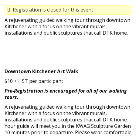
Registration is closed for this event
A rejuvenating guided walking tour through downtown
Kitchener with a focus on the vibrant murals,
installations and public sculptures that call DTK home.
Downtown Kitchener Art Walk
$10 + HST per participant
Pre-Registration is encouraged for all of our walking
tours.
A rejuvenating guided walking tour through downtown
Kitchener with a focus on the vibrant murals,
installations and public sculptures that call DTK home.
Your guide will meet you in the KWAG Sculpture Garden
10 minutes prior to departure. Please wear comfortable