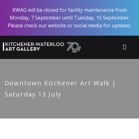
Skip
KWAG will be closed for facility maintenance from
to
Monday, 7 September until Tuesday, 15 September.
main
Please check our website or social media for updates.
content
Downtown Kitchener Art Walk |
Saturday 13 July